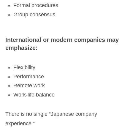
Formal procedures
Group consensus
International or modern companies may
emphasize:
Flexibility
Performance
Remote work
Work-life balance
There is no single “Japanese company
experience.”