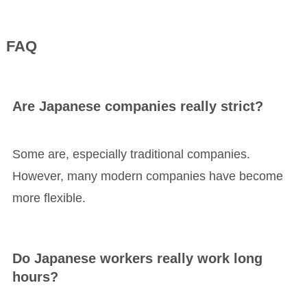
FAQ
Are Japanese companies really strict?
Some are, especially traditional companies.
However, many modern companies have become
more flexible.
Do Japanese workers really work long
hours?