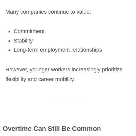
Many companies continue to value:
Commitment
Stability
Long-term employment relationships
However, younger workers increasingly prioritize
flexibility and career mobility.
Overtime Can Still Be Common