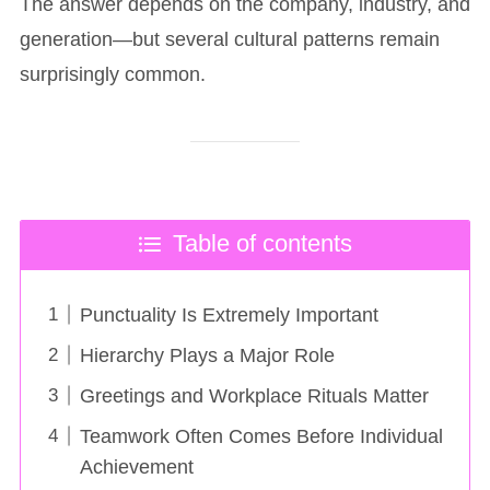
The answer depends on the company, industry, and
generation—but several cultural patterns remain
surprisingly common.
Table of contents
Punctuality Is Extremely Important
Hierarchy Plays a Major Role
Greetings and Workplace Rituals Matter
Teamwork Often Comes Before Individual
Achievement