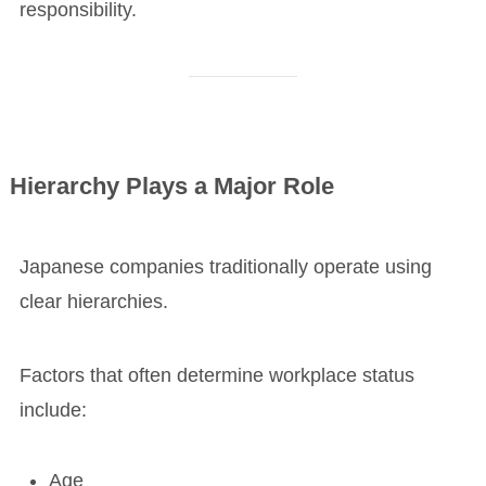
responsibility.
Hierarchy Plays a Major Role
Japanese companies traditionally operate using
clear hierarchies.
Factors that often determine workplace status
include:
Age