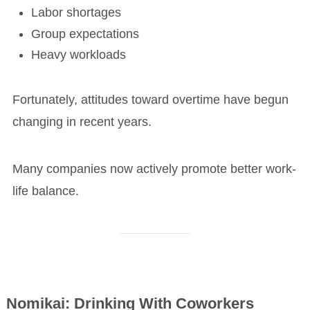
Labor shortages
Group expectations
Heavy workloads
Fortunately, attitudes toward overtime have begun
changing in recent years.
Many companies now actively promote better work-
life balance.
Nomikai: Drinking With Coworkers