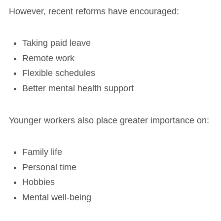
However, recent reforms have encouraged:
Taking paid leave
Remote work
Flexible schedules
Better mental health support
Younger workers also place greater importance on:
Family life
Personal time
Hobbies
Mental well-being