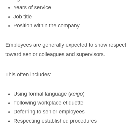
Years of service
Job title
Position within the company
Employees are generally expected to show respect
toward senior colleagues and supervisors.
This often includes:
Using formal language (
keigo
)
Following workplace etiquette
Deferring to senior employees
Respecting established procedures