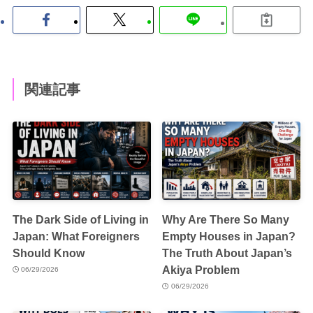
関連記事
The Dark Side of Living in
Why Are There So Many
Japan: What Foreigners
Empty Houses in Japan?
Should Know
The Truth About Japan’s
Akiya Problem
06/29/2026
06/29/2026