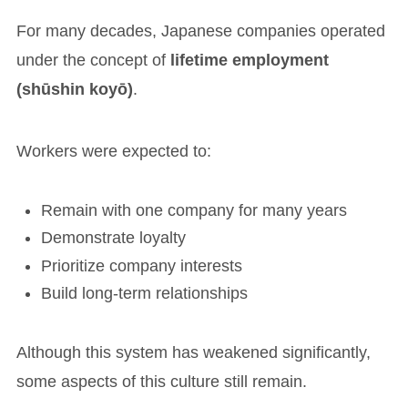
For many decades, Japanese companies operated
under the concept of
lifetime employment
(shūshin koyō)
.
Workers were expected to:
Remain with one company for many years
Demonstrate loyalty
Prioritize company interests
Build long-term relationships
Although this system has weakened significantly,
some aspects of this culture still remain.