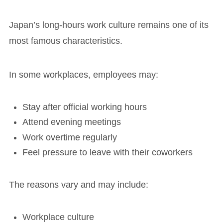
Japan’s long-hours work culture remains one of its
most famous characteristics.
In some workplaces, employees may:
Stay after official working hours
Attend evening meetings
Work overtime regularly
Feel pressure to leave with their coworkers
The reasons vary and may include:
Workplace culture