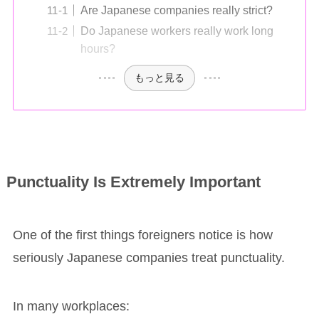
Are Japanese companies really strict?
Do Japanese workers really work long
hours?
もっと見る
Punctuality Is Extremely Important
One of the first things foreigners notice is how
seriously Japanese companies treat punctuality.
In many workplaces: