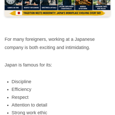
For many foreigners, working at a Japanese
company is both exciting and intimidating.
Japan is famous for its:
Discipline
Efficiency
Respect
Attention to detail
Strong work ethic