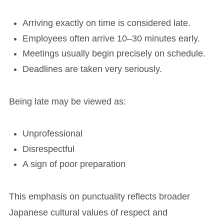
Arriving exactly on time is considered late.
Employees often arrive 10–30 minutes early.
Meetings usually begin precisely on schedule.
Deadlines are taken very seriously.
Being late may be viewed as:
Unprofessional
Disrespectful
A sign of poor preparation
This emphasis on punctuality reflects broader
Japanese cultural values of respect and