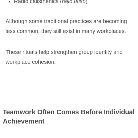
Radio calisthenics (
rajio taisō
)
Although some traditional practices are becoming
less common, they still exist in many workplaces.
These rituals help strengthen group identity and
workplace cohesion.
Teamwork Often Comes Before Individual
Achievement