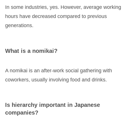
In some industries, yes. However, average working
hours have decreased compared to previous
generations.
What is a nomikai?
A nomikai is an after-work social gathering with
coworkers, usually involving food and drinks.
Is hierarchy important in Japanese
companies?