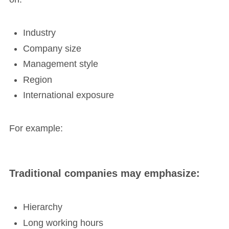
Industry
Company size
Management style
Region
International exposure
For example:
Traditional companies may emphasize:
Hierarchy
Long working hours