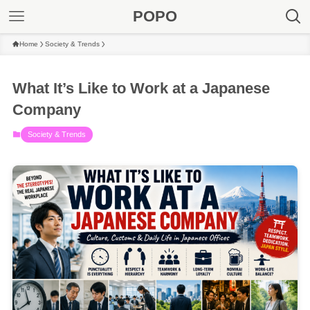
POPO
Home
Society & Trends
What It’s Like to Work at a Japanese
Company
Society & Trends