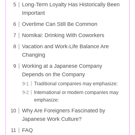
Long-Term Loyalty Has Historically Been
Important
Overtime Can Still Be Common
Nomikai: Drinking With Coworkers
Vacation and Work-Life Balance Are
Changing
Working at a Japanese Company
Depends on the Company
Traditional companies may emphasize:
International or modern companies may
emphasize:
Why Are Foreigners Fascinated by
Japanese Work Culture?
FAQ