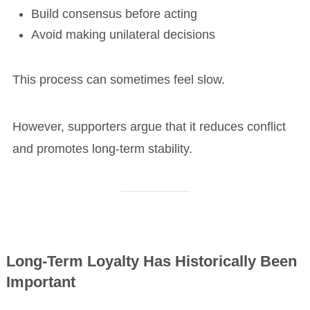
Build consensus before acting
Avoid making unilateral decisions
This process can sometimes feel slow.
However, supporters argue that it reduces conflict
and promotes long-term stability.
Long-Term Loyalty Has Historically Been
Important