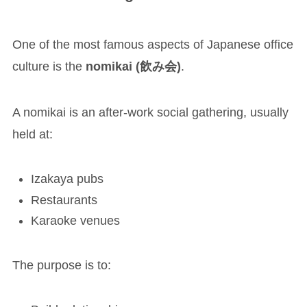
One of the most famous aspects of Japanese office
culture is the
nomikai (飲み会)
.
A nomikai is an after-work social gathering, usually
held at:
Izakaya pubs
Restaurants
Karaoke venues
The purpose is to: