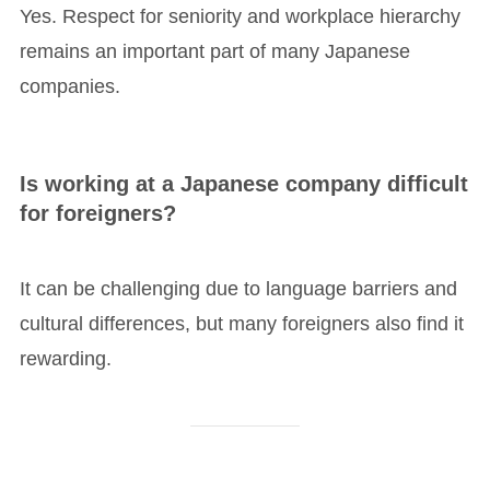
Yes. Respect for seniority and workplace hierarchy
remains an important part of many Japanese
companies.
Is working at a Japanese company difficult
for foreigners?
It can be challenging due to language barriers and
cultural differences, but many foreigners also find it
rewarding.