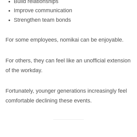
Build relationships
Improve communication
Strengthen team bonds
For some employees, nomikai can be enjoyable.
For others, they can feel like an unofficial extension
of the workday.
Fortunately, younger generations increasingly feel
comfortable declining these events.