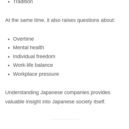
Tradition
At the same time, it also raises questions about:
Overtime
Mental health
Individual freedom
Work-life balance
Workplace pressure
Understanding Japanese companies provides
valuable insight into Japanese society itself.