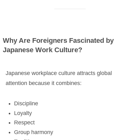
Why Are Foreigners Fascinated by
Japanese Work Culture?
Japanese workplace culture attracts global
attention because it combines:
Discipline
Loyalty
Respect
Group harmony