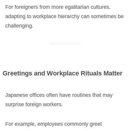
For foreigners from more egalitarian cultures,
adapting to workplace hierarchy can sometimes be
challenging.
Greetings and Workplace Rituals Matter
Japanese offices often have routines that may
surprise foreign workers.
For example, employees commonly greet