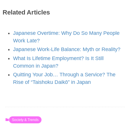
Related Articles
Japanese Overtime: Why Do So Many People
Work Late?
Japanese Work-Life Balance: Myth or Reality?
What Is Lifetime Employment? Is It Still
Common in Japan?
Quitting Your Job… Through a Service? The
Rise of “Taishoku Daikō” in Japan
Society & Trends