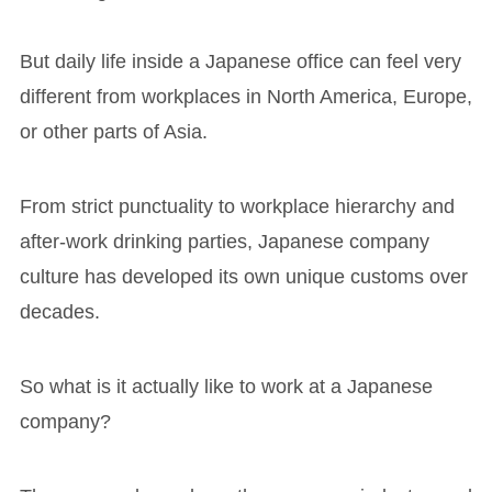
But daily life inside a Japanese office can feel very
different from workplaces in North America, Europe,
or other parts of Asia.
From strict punctuality to workplace hierarchy and
after-work drinking parties, Japanese company
culture has developed its own unique customs over
decades.
So what is it actually like to work at a Japanese
company?