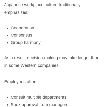
Japanese workplace culture traditionally
emphasizes:
Cooperation
Consensus
Group harmony
As a result, decision-making may take longer than
in some Western companies.
Employees often:
Consult multiple departments
Seek approval from managers