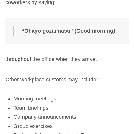
coworkers by saying:
“Ohayō gozaimasu” (Good morning)
throughout the office when they arrive.
Other workplace customs may include:
Morning meetings
Team briefings
Company announcements
Group exercises