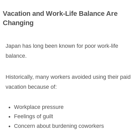
Vacation and Work-Life Balance Are
Changing
Japan has long been known for poor work-life
balance.
Historically, many workers avoided using their paid
vacation because of:
Workplace pressure
Feelings of guilt
Concern about burdening coworkers