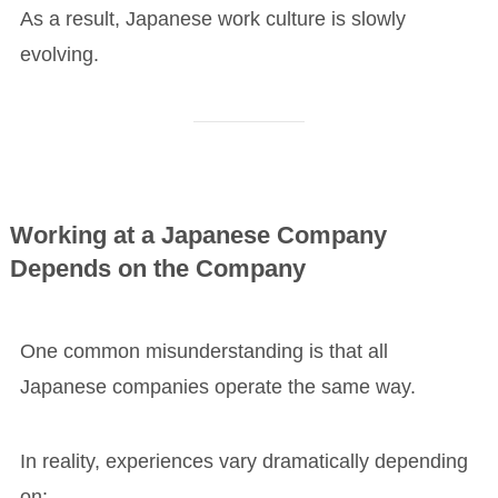
As a result, Japanese work culture is slowly
evolving.
Working at a Japanese Company
Depends on the Company
One common misunderstanding is that all
Japanese companies operate the same way.
In reality, experiences vary dramatically depending
on: