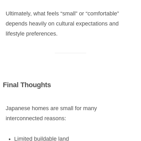
Ultimately, what feels “small” or “comfortable”
depends heavily on cultural expectations and
lifestyle preferences.
Final Thoughts
Japanese homes are small for many
interconnected reasons:
Limited buildable land