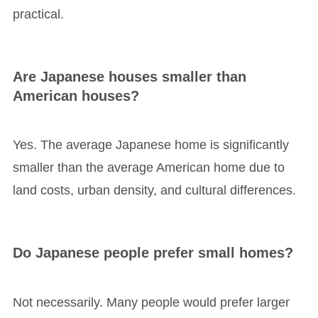
practical.
Are Japanese houses smaller than
American houses?
Yes. The average Japanese home is significantly
smaller than the average American home due to
land costs, urban density, and cultural differences.
Do Japanese people prefer small homes?
Not necessarily. Many people would prefer larger