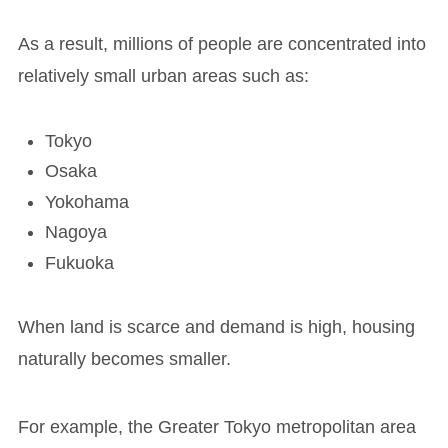
As a result, millions of people are concentrated into
relatively small urban areas such as:
Tokyo
Osaka
Yokohama
Nagoya
Fukuoka
When land is scarce and demand is high, housing
naturally becomes smaller.
For example, the Greater Tokyo metropolitan area