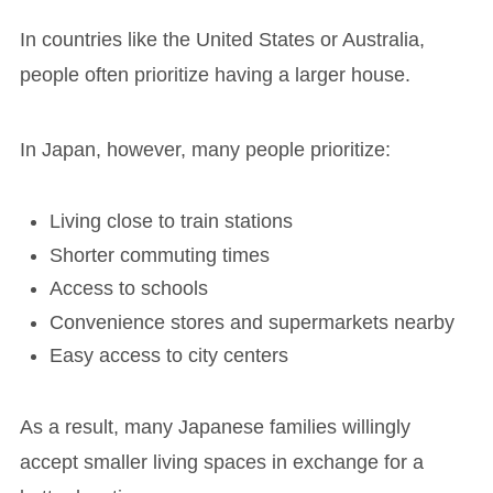
In countries like the United States or Australia,
people often prioritize having a larger house.
In Japan, however, many people prioritize:
Living close to train stations
Shorter commuting times
Access to schools
Convenience stores and supermarkets nearby
Easy access to city centers
As a result, many Japanese families willingly
accept smaller living spaces in exchange for a