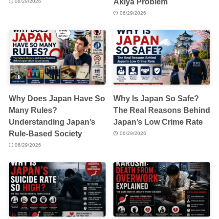
Akiya Problem
06/29/2026
06/29/2026
Why Does Japan Have So
Why Is Japan So Safe?
Many Rules?
The Real Reasons Behind
Understanding Japan’s
Japan’s Low Crime Rate
Rule-Based Society
06/29/2026
06/29/2026