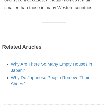
smaller than those in many Western countries.
Related Articles
Why Are There So Many Empty Houses in
Japan?
Why Do Japanese People Remove Their
Shoes?