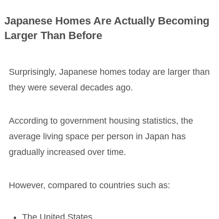
Japanese Homes Are Actually Becoming
Larger Than Before
Surprisingly, Japanese homes today are larger than
they were several decades ago.
According to government housing statistics, the
average living space per person in Japan has
gradually increased over time.
However, compared to countries such as:
The United States