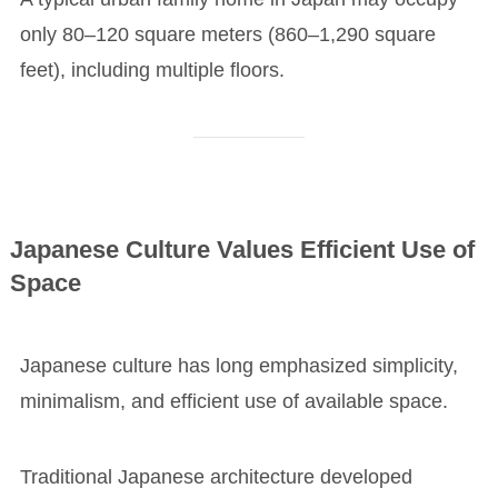
only 80–120 square meters (860–1,290 square
feet), including multiple floors.
Japanese Culture Values Efficient Use of
Space
Japanese culture has long emphasized simplicity,
minimalism, and efficient use of available space.
Traditional Japanese architecture developed