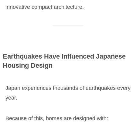
innovative compact architecture.
Earthquakes Have Influenced Japanese
Housing Design
Japan experiences thousands of earthquakes every
year.
Because of this, homes are designed with: