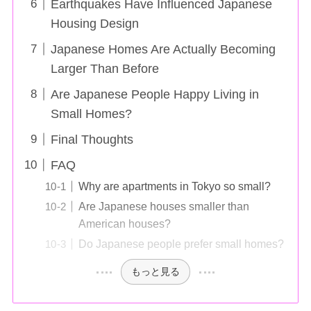
Earthquakes Have Influenced Japanese
Housing Design
Japanese Homes Are Actually Becoming
Larger Than Before
Are Japanese People Happy Living in
Small Homes?
Final Thoughts
FAQ
Why are apartments in Tokyo so small?
Are Japanese houses smaller than
American houses?
Do Japanese people prefer small homes?
もっと見る