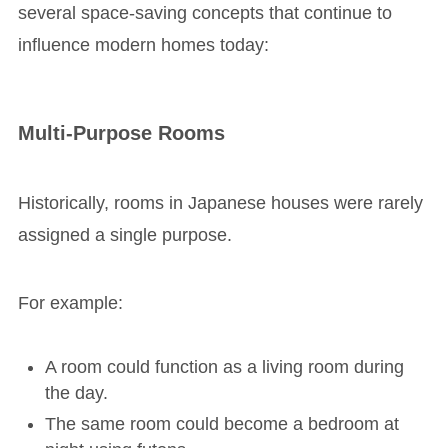
several space-saving concepts that continue to
influence modern homes today:
Multi-Purpose Rooms
Historically, rooms in Japanese houses were rarely
assigned a single purpose.
For example:
A room could function as a living room during
the day.
The same room could become a bedroom at