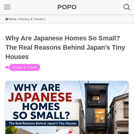
POPO
Home
Society & Trends
Why Are Japanese Homes So Small?
The Real Reasons Behind Japan’s Tiny
Houses
Society & Trends