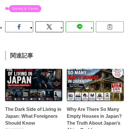
Society & Trends
関連記事
The Dark Side of Living in
Why Are There So Many
Japan: What Foreigners
Empty Houses in Japan?
Should Know
The Truth About Japan’s