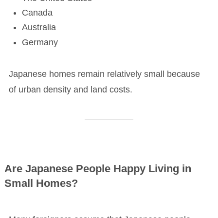
Canada
Australia
Germany
Japanese homes remain relatively small because
of urban density and land costs.
Are Japanese People Happy Living in
Small Homes?