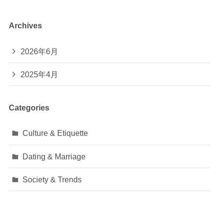
Archives
2026年6月
2025年4月
Categories
Culture & Etiquette
Dating & Marriage
Society & Trends