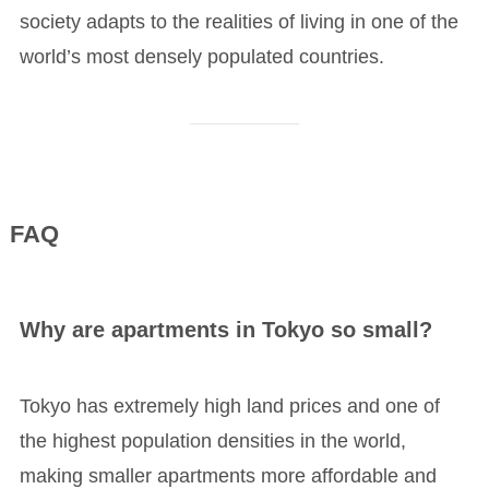
society adapts to the realities of living in one of the
world’s most densely populated countries.
FAQ
Why are apartments in Tokyo so small?
Tokyo has extremely high land prices and one of
the highest population densities in the world,
making smaller apartments more affordable and