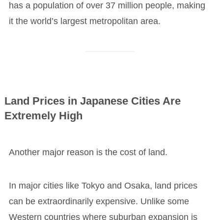
has a population of over 37 million people, making
it the world’s largest metropolitan area.
Land Prices in Japanese Cities Are
Extremely High
Another major reason is the cost of land.
In major cities like Tokyo and Osaka, land prices
can be extraordinarily expensive. Unlike some
Western countries where suburban expansion is