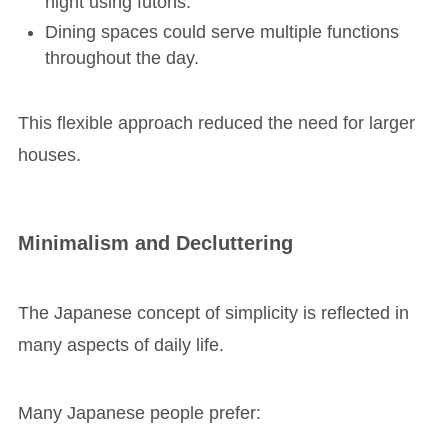
night using futons.
Dining spaces could serve multiple functions
throughout the day.
This flexible approach reduced the need for larger
houses.
Minimalism and Decluttering
The Japanese concept of simplicity is reflected in
many aspects of daily life.
Many Japanese people prefer: