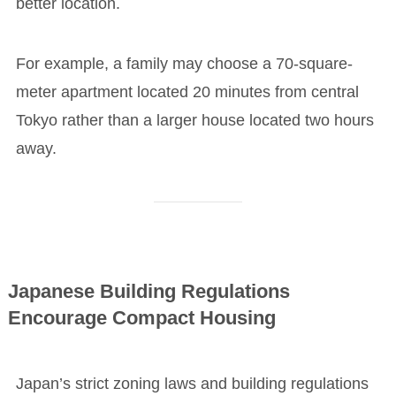
better location.
For example, a family may choose a 70-square-
meter apartment located 20 minutes from central
Tokyo rather than a larger house located two hours
away.
Japanese Building Regulations
Encourage Compact Housing
Japan’s strict zoning laws and building regulations