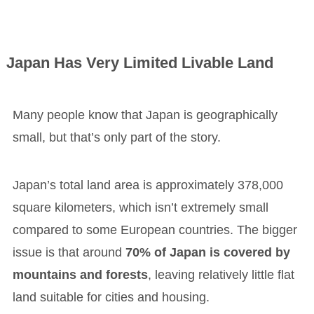
Japan Has Very Limited Livable Land
Many people know that Japan is geographically
small, but that’s only part of the story.
Japan’s total land area is approximately 378,000
square kilometers, which isn’t extremely small
compared to some European countries. The bigger
issue is that around
70% of Japan is covered by
mountains and forests
, leaving relatively little flat
land suitable for cities and housing.