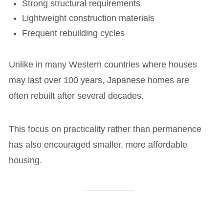
Strong structural requirements
Lightweight construction materials
Frequent rebuilding cycles
Unlike in many Western countries where houses
may last over 100 years, Japanese homes are
often rebuilt after several decades.
This focus on practicality rather than permanence
has also encouraged smaller, more affordable
housing.