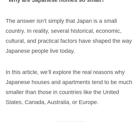
The answer isn’t simply that Japan is a small
country. In reality, several historical, economic,
cultural, and practical factors have shaped the way
Japanese people live today.
In this article, we’ll explore the real reasons why
Japanese houses and apartments tend to be much
smaller than those in countries like the United
States, Canada, Australia, or Europe.