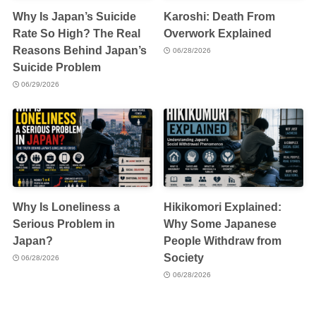
Why Is Japan’s Suicide
Karoshi: Death From
Rate So High? The Real
Overwork Explained
Reasons Behind Japan’s
06/28/2026
Suicide Problem
06/29/2026
Why Is Loneliness a
Hikikomori Explained:
Serious Problem in
Why Some Japanese
Japan?
People Withdraw from
Society
06/28/2026
06/28/2026