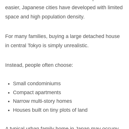
easier, Japanese cities have developed with limited
space and high population density.
For many families, buying a large detached house
in central Tokyo is simply unrealistic.
Instead, people often choose:
Small condominiums
Compact apartments
Narrow multi-story homes
Houses built on tiny plots of land
A typical urban family home in Japan may occupy