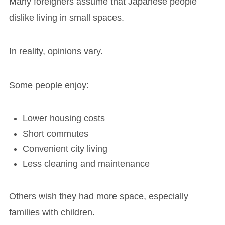
Many foreigners assume that Japanese people
dislike living in small spaces.
In reality, opinions vary.
Some people enjoy:
Lower housing costs
Short commutes
Convenient city living
Less cleaning and maintenance
Others wish they had more space, especially
families with children.