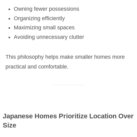
Owning fewer possessions
Organizing efficiently
Maximizing small spaces
Avoiding unnecessary clutter
This philosophy helps make smaller homes more
practical and comfortable.
Japanese Homes Prioritize Location Over
Size