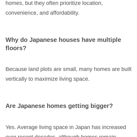
homes, but they often prioritize location,
convenience, and affordability.
Why do Japanese houses have multiple
floors?
Because land plots are small, many homes are built
vertically to maximize living space.
Are Japanese homes getting bigger?
Yes. Average living space in Japan has increased
over recent decades, although homes remain