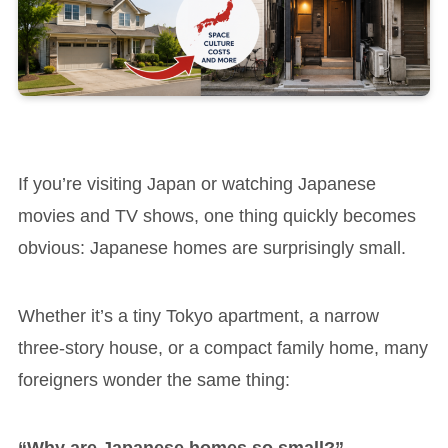
If you’re visiting Japan or watching Japanese
movies and TV shows, one thing quickly becomes
obvious: Japanese homes are surprisingly small.
Whether it’s a tiny Tokyo apartment, a narrow
three-story house, or a compact family home, many
foreigners wonder the same thing:
“Why are Japanese homes so small?”