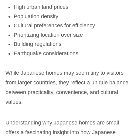
High urban land prices
Population density
Cultural preferences for efficiency
Prioritizing location over size
Building regulations
Earthquake considerations
While Japanese homes may seem tiny to visitors
from larger countries, they reflect a unique balance
between practicality, convenience, and cultural
values.
Understanding why Japanese homes are small
offers a fascinating insight into how Japanese