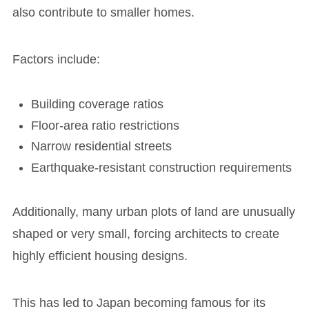
also contribute to smaller homes.
Factors include:
Building coverage ratios
Floor-area ratio restrictions
Narrow residential streets
Earthquake-resistant construction requirements
Additionally, many urban plots of land are unusually
shaped or very small, forcing architects to create
highly efficient housing designs.
This has led to Japan becoming famous for its