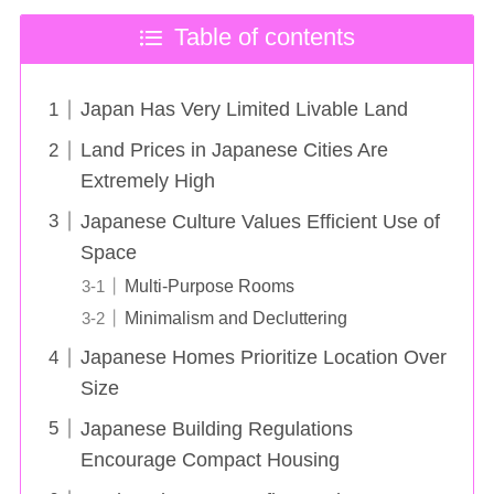
Table of contents
Japan Has Very Limited Livable Land
Land Prices in Japanese Cities Are
Extremely High
Japanese Culture Values Efficient Use of
Space
Multi-Purpose Rooms
Minimalism and Decluttering
Japanese Homes Prioritize Location Over
Size
Japanese Building Regulations
Encourage Compact Housing