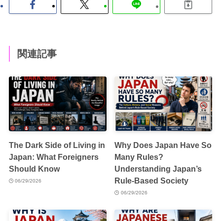
関連記事
The Dark Side of Living in
Why Does Japan Have So
Japan: What Foreigners
Many Rules?
Should Know
Understanding Japan’s
Rule-Based Society
06/29/2026
06/29/2026