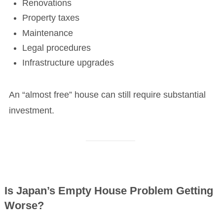
Renovations
Property taxes
Maintenance
Legal procedures
Infrastructure upgrades
An “almost free” house can still require substantial
investment.
Is Japan’s Empty House Problem Getting
Worse?