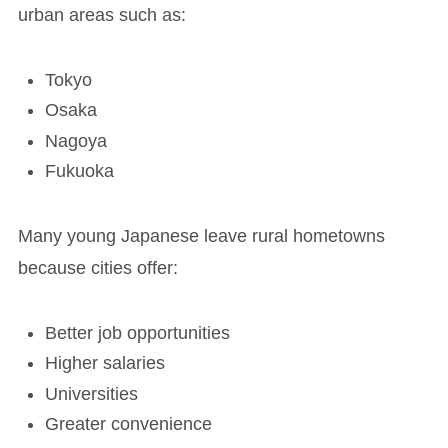
urban areas such as:
Tokyo
Osaka
Nagoya
Fukuoka
Many young Japanese leave rural hometowns
because cities offer:
Better job opportunities
Higher salaries
Universities
Greater convenience