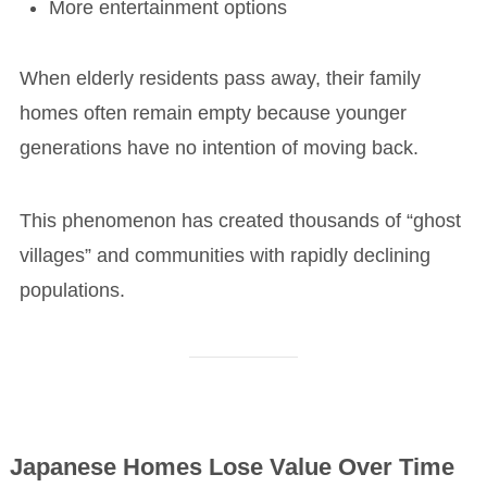
More entertainment options
When elderly residents pass away, their family
homes often remain empty because younger
generations have no intention of moving back.
This phenomenon has created thousands of “ghost
villages” and communities with rapidly declining
populations.
Japanese Homes Lose Value Over Time