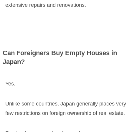
extensive repairs and renovations.
Can Foreigners Buy Empty Houses in
Japan?
Yes.
Unlike some countries, Japan generally places very
few restrictions on foreign ownership of real estate.