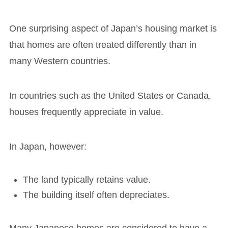
One surprising aspect of Japan’s housing market is
that homes are often treated differently than in
many Western countries.
In countries such as the United States or Canada,
houses frequently appreciate in value.
In Japan, however:
The land typically retains value.
The building itself often depreciates.