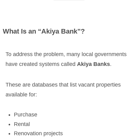
What Is an “Akiya Bank”?
To address the problem, many local governments
have created systems called
Akiya Banks
.
These are databases that list vacant properties
available for:
Purchase
Rental
Renovation projects