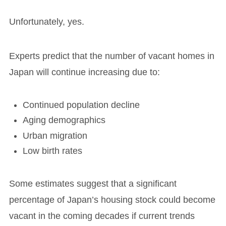
Unfortunately, yes.
Experts predict that the number of vacant homes in
Japan will continue increasing due to:
Continued population decline
Aging demographics
Urban migration
Low birth rates
Some estimates suggest that a significant
percentage of Japan’s housing stock could become
vacant in the coming decades if current trends