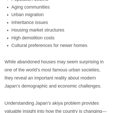
Aging communities
Urban migration
Inheritance issues
Housing market structures
High demolition costs
Cultural preferences for newer homes
While abandoned houses may seem surprising in
one of the world’s most famous urban societies,
they reveal an important reality about modern
Japan’s demographic and economic challenges.
Understanding Japan’s akiya problem provides
valuable insight into how the country is changing—