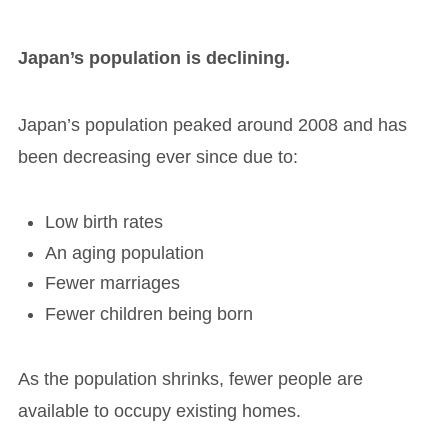
Japan’s population is declining.
Japan’s population peaked around 2008 and has
been decreasing ever since due to:
Low birth rates
An aging population
Fewer marriages
Fewer children being born
As the population shrinks, fewer people are
available to occupy existing homes.