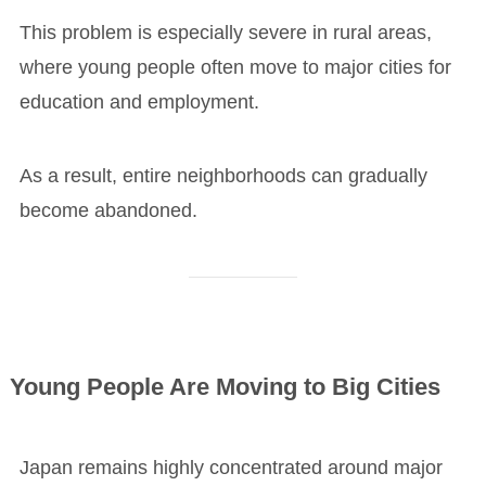
This problem is especially severe in rural areas,
where young people often move to major cities for
education and employment.
As a result, entire neighborhoods can gradually
become abandoned.
Young People Are Moving to Big Cities
Japan remains highly concentrated around major