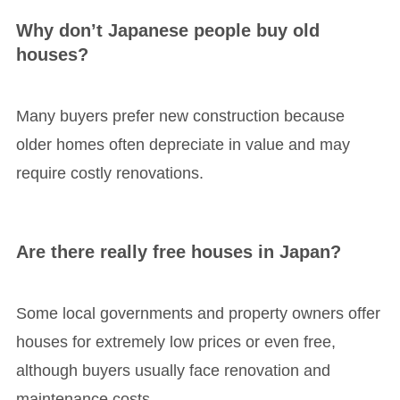
Why don’t Japanese people buy old
houses?
Many buyers prefer new construction because
older homes often depreciate in value and may
require costly renovations.
Are there really free houses in Japan?
Some local governments and property owners offer
houses for extremely low prices or even free,
although buyers usually face renovation and
maintenance costs.