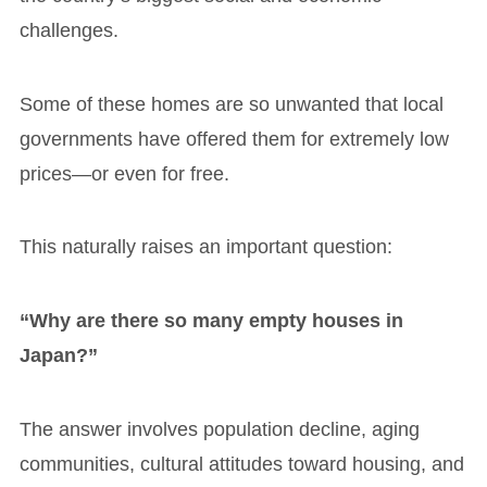
challenges.
Some of these homes are so unwanted that local
governments have offered them for extremely low
prices—or even for free.
This naturally raises an important question:
“Why are there so many empty houses in
Japan?”
The answer involves population decline, aging
communities, cultural attitudes toward housing, and