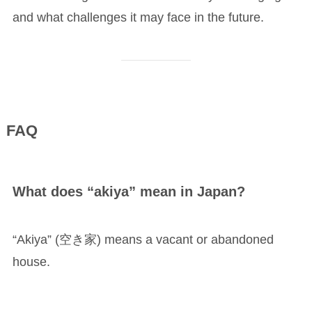
and what challenges it may face in the future.
FAQ
What does “akiya” mean in Japan?
“Akiya” (空き家) means a vacant or abandoned
house.