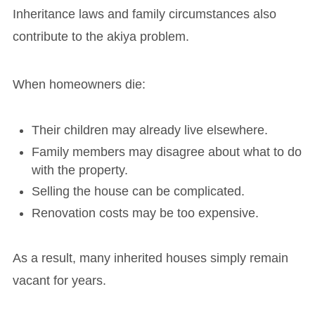
Inheritance laws and family circumstances also
contribute to the akiya problem.
When homeowners die:
Their children may already live elsewhere.
Family members may disagree about what to do
with the property.
Selling the house can be complicated.
Renovation costs may be too expensive.
As a result, many inherited houses simply remain
vacant for years.