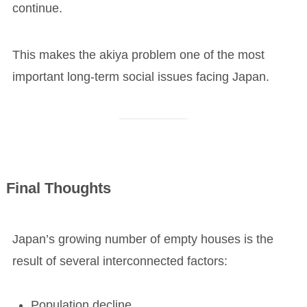
continue.
This makes the akiya problem one of the most
important long-term social issues facing Japan.
Final Thoughts
Japan’s growing number of empty houses is the
result of several interconnected factors:
Population decline