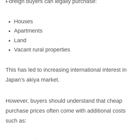
Foreign buyers can legally purchase:
Houses
Apartments
Land
Vacant rural properties
This has led to increasing international interest in
Japan’s akiya market.
However, buyers should understand that cheap
purchase prices often come with additional costs
such as: