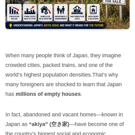
When many people think of Japan, they imagine
crowded cities, packed trains, and one of the
world’s highest population densities.That’s why
many foreigners are shocked to learn that Japan
has
millions of empty houses
.
In fact, abandoned and vacant homes—known in
Japan as
“akiya” (空き家)
—have become one of
the country’s biggest social and economic