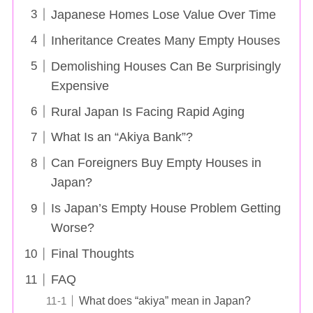
Japanese Homes Lose Value Over Time
Inheritance Creates Many Empty Houses
Demolishing Houses Can Be Surprisingly
Expensive
Rural Japan Is Facing Rapid Aging
What Is an “Akiya Bank”?
Can Foreigners Buy Empty Houses in
Japan?
Is Japan’s Empty House Problem Getting
Worse?
Final Thoughts
FAQ
What does “akiya” mean in Japan?