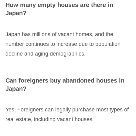
How many empty houses are there in
Japan?
Japan has millions of vacant homes, and the
number continues to increase due to population
decline and aging demographics.
Can foreigners buy abandoned houses in
Japan?
Yes. Foreigners can legally purchase most types of
real estate, including vacant houses.