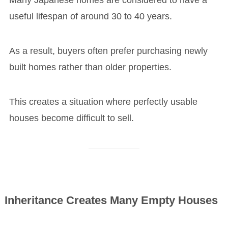
Many Japanese homes are considered to have a
useful lifespan of around 30 to 40 years.
As a result, buyers often prefer purchasing newly
built homes rather than older properties.
This creates a situation where perfectly usable
houses become difficult to sell.
Inheritance Creates Many Empty Houses