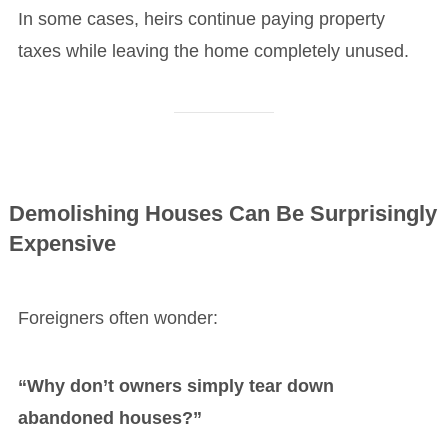
In some cases, heirs continue paying property
taxes while leaving the home completely unused.
Demolishing Houses Can Be Surprisingly
Expensive
Foreigners often wonder:
“Why don’t owners simply tear down
abandoned houses?”