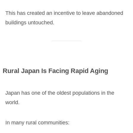
This has created an incentive to leave abandoned
buildings untouched.
Rural Japan Is Facing Rapid Aging
Japan has one of the oldest populations in the
world.
In many rural communities: