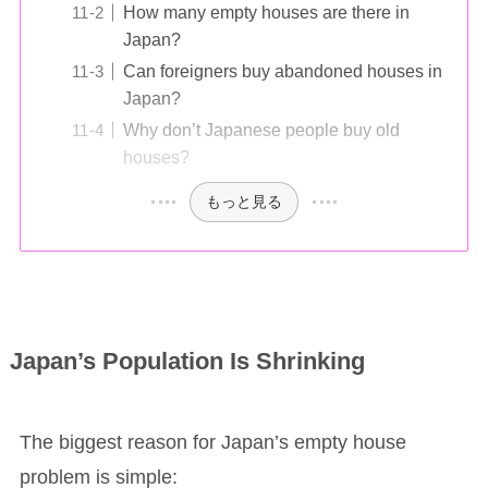
How many empty houses are there in
Japan?
Can foreigners buy abandoned houses in
Japan?
Why don’t Japanese people buy old
houses?
もっと見る
Japan’s Population Is Shrinking
The biggest reason for Japan’s empty house
problem is simple: