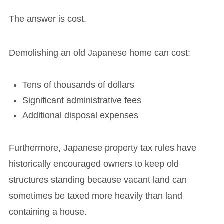
The answer is cost.
Demolishing an old Japanese home can cost:
Tens of thousands of dollars
Significant administrative fees
Additional disposal expenses
Furthermore, Japanese property tax rules have
historically encouraged owners to keep old
structures standing because vacant land can
sometimes be taxed more heavily than land
containing a house.