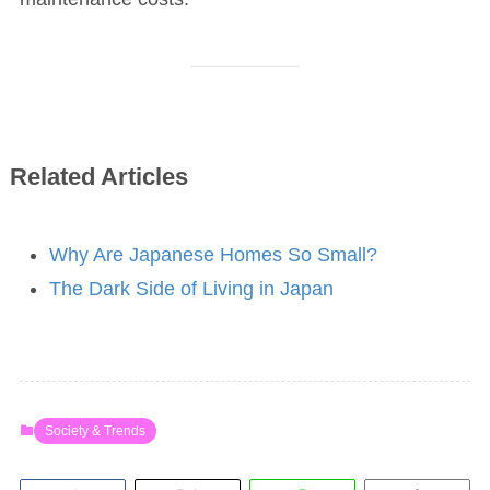
Related Articles
Why Are Japanese Homes So Small?
The Dark Side of Living in Japan
Society & Trends