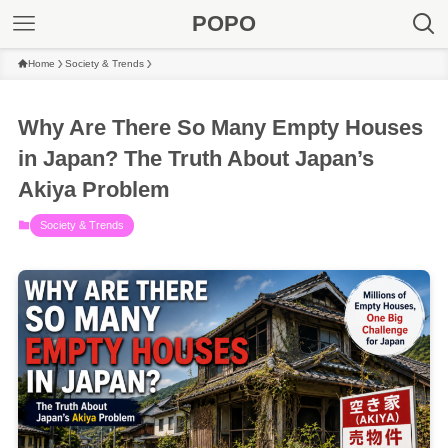
POPO
Home
Society & Trends
Why Are There So Many Empty Houses
in Japan? The Truth About Japan’s
Akiya Problem
Society & Trends