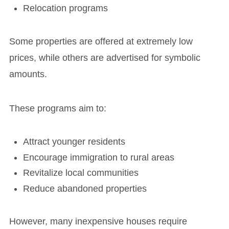
Relocation programs
Some properties are offered at extremely low
prices, while others are advertised for symbolic
amounts.
These programs aim to:
Attract younger residents
Encourage immigration to rural areas
Revitalize local communities
Reduce abandoned properties
However, many inexpensive houses require