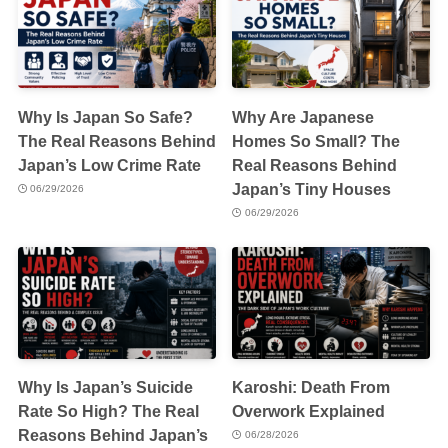
Why Is Japan So Safe?
Why Are Japanese
The Real Reasons Behind
Homes So Small? The
Japan’s Low Crime Rate
Real Reasons Behind
Japan’s Tiny Houses
06/29/2026
06/29/2026
Why Is Japan’s Suicide
Karoshi: Death From
Rate So High? The Real
Overwork Explained
Reasons Behind Japan’s
06/28/2026