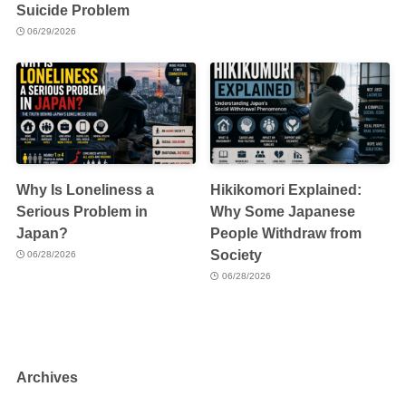
Suicide Problem
06/29/2026
Why Is Loneliness a
Hikikomori Explained:
Serious Problem in
Why Some Japanese
Japan?
People Withdraw from
Society
06/28/2026
06/28/2026
Archives