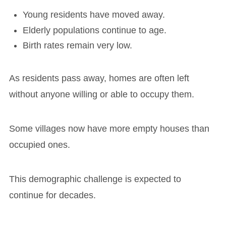
Young residents have moved away.
Elderly populations continue to age.
Birth rates remain very low.
As residents pass away, homes are often left
without anyone willing or able to occupy them.
Some villages now have more empty houses than
occupied ones.
This demographic challenge is expected to
continue for decades.