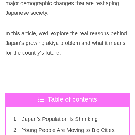
major demographic changes that are reshaping
Japanese society.
In this article, we’ll explore the real reasons behind
Japan’s growing akiya problem and what it means
for the country’s future.
Table of contents
Japan’s Population Is Shrinking
Young People Are Moving to Big Cities