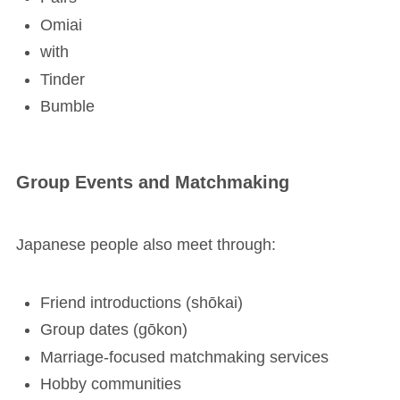
Omiai
with
Tinder
Bumble
Group Events and Matchmaking
Japanese people also meet through:
Friend introductions (shōkai)
Group dates (gōkon)
Marriage-focused matchmaking services
Hobby communities