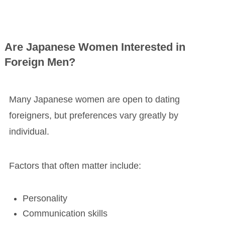
Are Japanese Women Interested in
Foreign Men?
Many Japanese women are open to dating
foreigners, but preferences vary greatly by
individual.
Factors that often matter include:
Personality
Communication skills