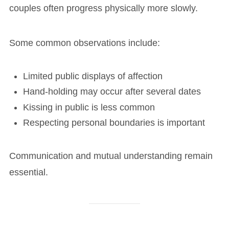
couples often progress physically more slowly.
Some common observations include:
Limited public displays of affection
Hand-holding may occur after several dates
Kissing in public is less common
Respecting personal boundaries is important
Communication and mutual understanding remain
essential.