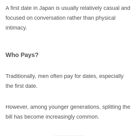
A first date in Japan is usually relatively casual and
focused on conversation rather than physical
intimacy.
Who Pays?
Traditionally, men often pay for dates, especially
the first date.
However, among younger generations, splitting the
bill has become increasingly common.