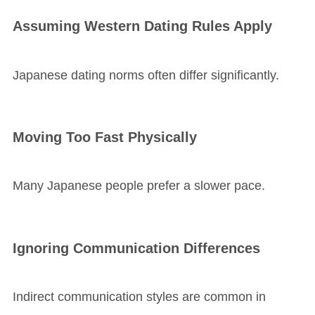
Assuming Western Dating Rules Apply
Japanese dating norms often differ significantly.
Moving Too Fast Physically
Many Japanese people prefer a slower pace.
Ignoring Communication Differences
Indirect communication styles are common in