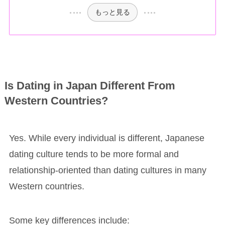
もっと見る
Is Dating in Japan Different From
Western Countries?
Yes. While every individual is different, Japanese
dating culture tends to be more formal and
relationship-oriented than dating cultures in many
Western countries.
Some key differences include: