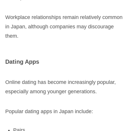
Workplace relationships remain relatively common
in Japan, although companies may discourage
them.
Dating Apps
Online dating has become increasingly popular,
especially among younger generations.
Popular dating apps in Japan include:
Pairs