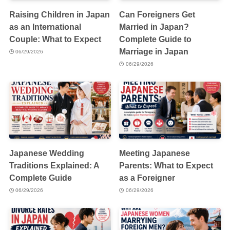
Raising Children in Japan
Can Foreigners Get
as an International
Married in Japan?
Couple: What to Expect
Complete Guide to
Marriage in Japan
06/29/2026
06/29/2026
Japanese Wedding
Meeting Japanese
Traditions Explained: A
Parents: What to Expect
Complete Guide
as a Foreigner
06/29/2026
06/29/2026