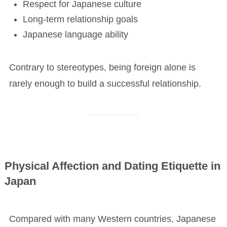
Respect for Japanese culture
Long-term relationship goals
Japanese language ability
Contrary to stereotypes, being foreign alone is
rarely enough to build a successful relationship.
Physical Affection and Dating Etiquette in
Japan
Compared with many Western countries, Japanese