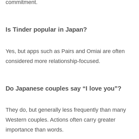
commitment.
Is Tinder popular in Japan?
Yes, but apps such as Pairs and Omiai are often
considered more relationship-focused.
Do Japanese couples say “I love you”?
They do, but generally less frequently than many
Western couples. Actions often carry greater
importance than words.