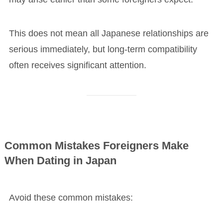
This does not mean all Japanese relationships are
serious immediately, but long-term compatibility
often receives significant attention.
Common Mistakes Foreigners Make
When Dating in Japan
Avoid these common mistakes: