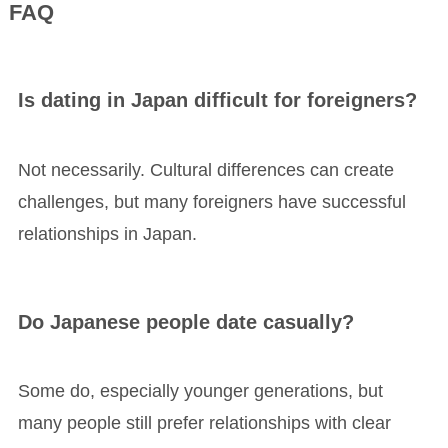
FAQ
Is dating in Japan difficult for foreigners?
Not necessarily. Cultural differences can create
challenges, but many foreigners have successful
relationships in Japan.
Do Japanese people date casually?
Some do, especially younger generations, but
many people still prefer relationships with clear