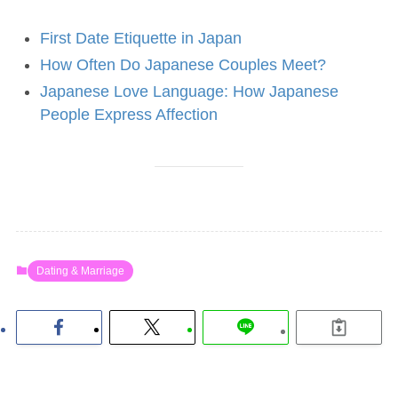
First Date Etiquette in Japan
How Often Do Japanese Couples Meet?
Japanese Love Language: How Japanese
People Express Affection
Dating & Marriage