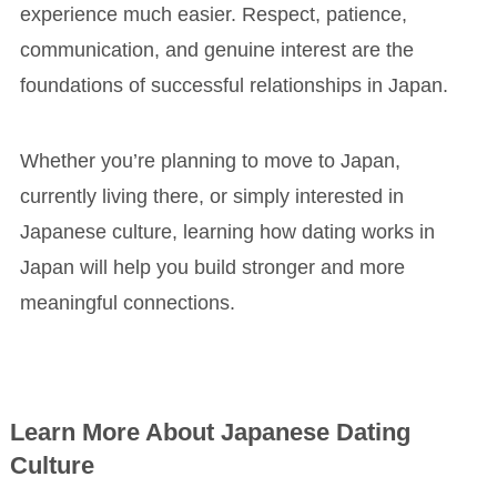
experience much easier. Respect, patience,
communication, and genuine interest are the
foundations of successful relationships in Japan.
Whether you’re planning to move to Japan,
currently living there, or simply interested in
Japanese culture, learning how dating works in
Japan will help you build stronger and more
meaningful connections.
Learn More About Japanese Dating
Culture