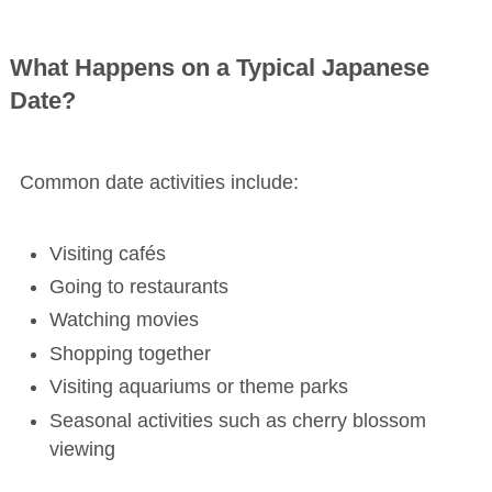
What Happens on a Typical Japanese
Date?
Common date activities include:
Visiting cafés
Going to restaurants
Watching movies
Shopping together
Visiting aquariums or theme parks
Seasonal activities such as cherry blossom
viewing