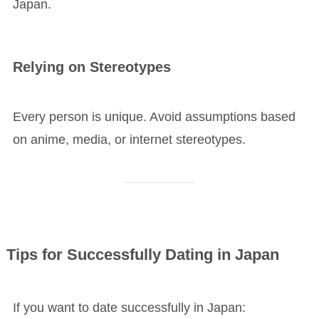
Japan.
Relying on Stereotypes
Every person is unique. Avoid assumptions based
on anime, media, or internet stereotypes.
Tips for Successfully Dating in Japan
If you want to date successfully in Japan: