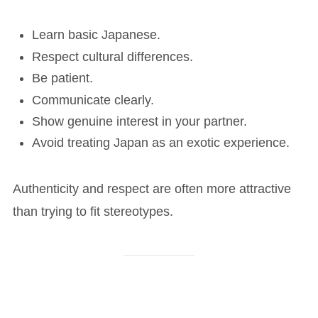
Learn basic Japanese.
Respect cultural differences.
Be patient.
Communicate clearly.
Show genuine interest in your partner.
Avoid treating Japan as an exotic experience.
Authenticity and respect are often more attractive
than trying to fit stereotypes.