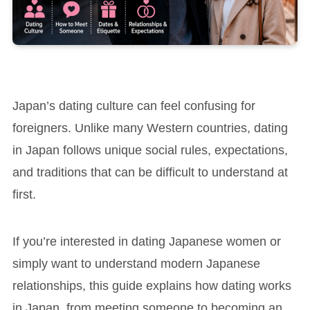
Japan’s dating culture can feel confusing for
foreigners. Unlike many Western countries, dating
in Japan follows unique social rules, expectations,
and traditions that can be difficult to understand at
first.
If you’re interested in dating Japanese women or
simply want to understand modern Japanese
relationships, this guide explains how dating works
in Japan, from meeting someone to becoming an