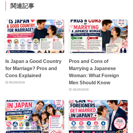
関連記事
Is Japan a Good Country
Pros and Cons of
for Marriage? Pros and
Marrying a Japanese
Cons Explained
Woman: What Foreign
Men Should Know
06/29/2026
06/29/2026