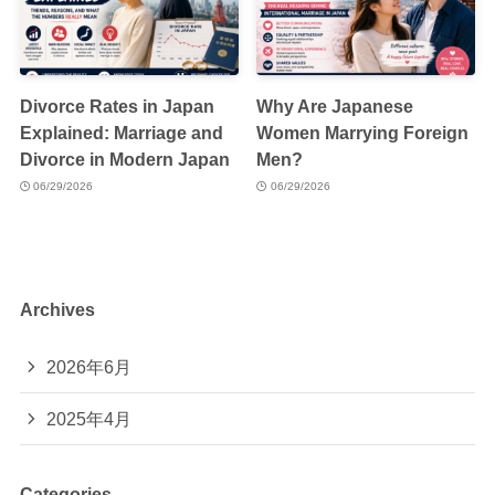
Divorce Rates in Japan
Why Are Japanese
Explained: Marriage and
Women Marrying Foreign
Divorce in Modern Japan
Men?
06/29/2026
06/29/2026
Archives
2026年6月
2025年4月
Categories