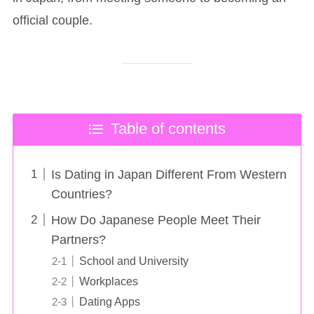
official couple.
Table of contents
Is Dating in Japan Different From Western
Countries?
How Do Japanese People Meet Their
Partners?
School and University
Workplaces
Dating Apps