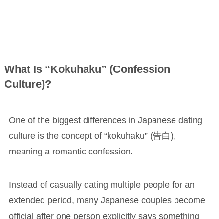
What Is “Kokuhaku” (Confession
Culture)?
One of the biggest differences in Japanese dating
culture is the concept of “kokuhaku” (告白),
meaning a romantic confession.
Instead of casually dating multiple people for an
extended period, many Japanese couples become
official after one person explicitly says something