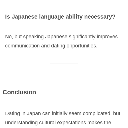
Is Japanese language ability necessary?
No, but speaking Japanese significantly improves
communication and dating opportunities.
Conclusion
Dating in Japan can initially seem complicated, but
understanding cultural expectations makes the