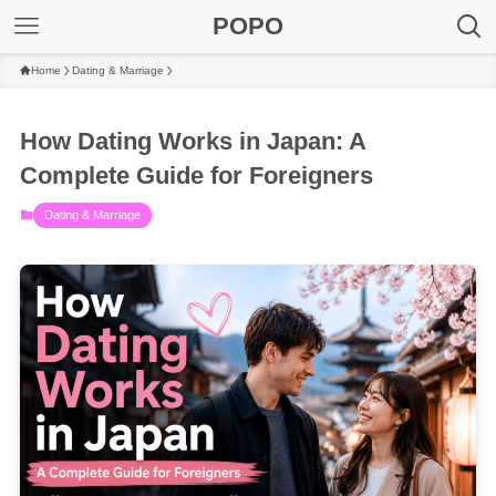
POPO
Home
Dating & Marriage
How Dating Works in Japan: A
Complete Guide for Foreigners
Dating & Marriage