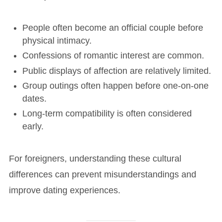
People often become an official couple before
physical intimacy.
Confessions of romantic interest are common.
Public displays of affection are relatively limited.
Group outings often happen before one-on-one
dates.
Long-term compatibility is often considered
early.
For foreigners, understanding these cultural
differences can prevent misunderstandings and
improve dating experiences.