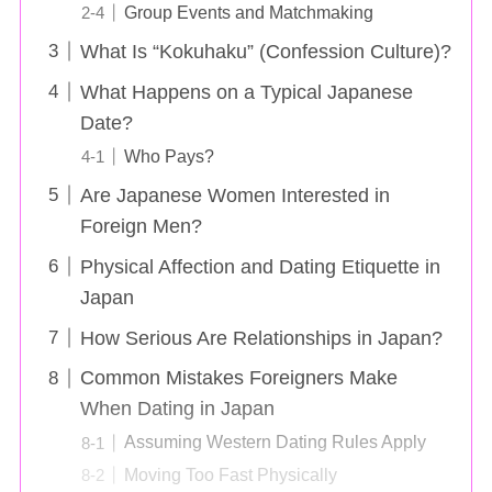
Group Events and Matchmaking
What Is “Kokuhaku” (Confession Culture)?
What Happens on a Typical Japanese
Date?
Who Pays?
Are Japanese Women Interested in
Foreign Men?
Physical Affection and Dating Etiquette in
Japan
How Serious Are Relationships in Japan?
Common Mistakes Foreigners Make
When Dating in Japan
Assuming Western Dating Rules Apply
Moving Too Fast Physically