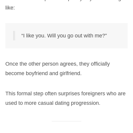
like:
“I like you. Will you go out with me?”
Once the other person agrees, they officially
become boyfriend and girlfriend.
This formal step often surprises foreigners who are
used to more casual dating progression.