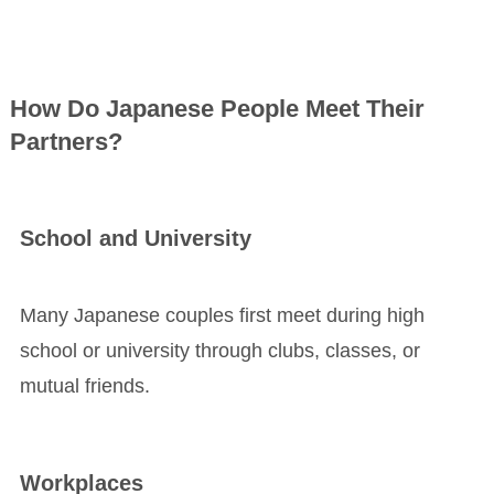
How Do Japanese People Meet Their
Partners?
School and University
Many Japanese couples first meet during high
school or university through clubs, classes, or
mutual friends.
Workplaces