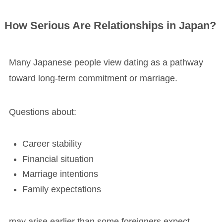
How Serious Are Relationships in Japan?
Many Japanese people view dating as a pathway
toward long-term commitment or marriage.
Questions about:
Career stability
Financial situation
Marriage intentions
Family expectations
may arise earlier than some foreigners expect.