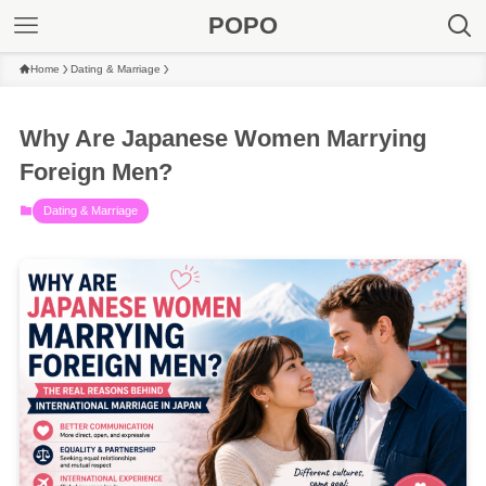
POPO
Home
Dating & Marriage
Why Are Japanese Women Marrying
Foreign Men?
Dating & Marriage