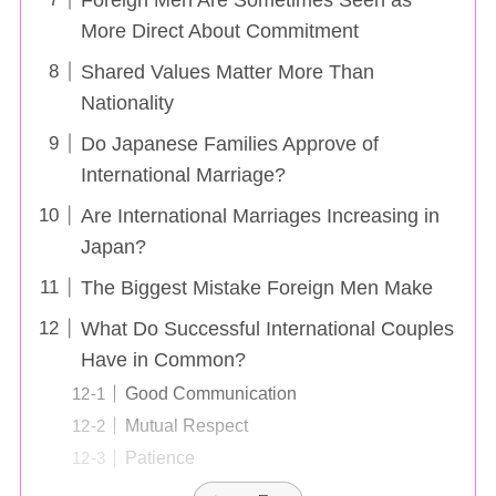
More Direct About Commitment
Shared Values Matter More Than
Nationality
Do Japanese Families Approve of
International Marriage?
Are International Marriages Increasing in
Japan?
The Biggest Mistake Foreign Men Make
What Do Successful International Couples
Have in Common?
Good Communication
Mutual Respect
Patience