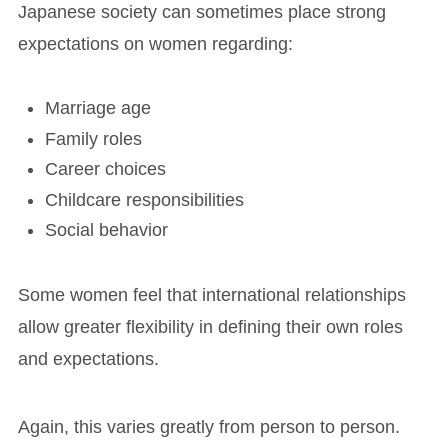
Japanese society can sometimes place strong
expectations on women regarding:
Marriage age
Family roles
Career choices
Childcare responsibilities
Social behavior
Some women feel that international relationships
allow greater flexibility in defining their own roles
and expectations.
Again, this varies greatly from person to person.