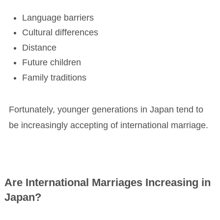
Language barriers
Cultural differences
Distance
Future children
Family traditions
Fortunately, younger generations in Japan tend to
be increasingly accepting of international marriage.
Are International Marriages Increasing in
Japan?