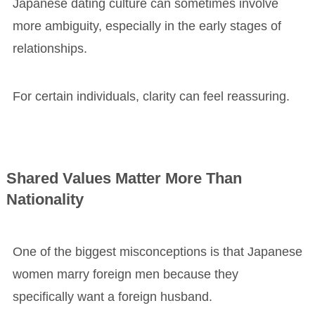
Japanese dating culture can sometimes involve
more ambiguity, especially in the early stages of
relationships.
For certain individuals, clarity can feel reassuring.
Shared Values Matter More Than
Nationality
One of the biggest misconceptions is that Japanese
women marry foreign men because they
specifically want a foreign husband.