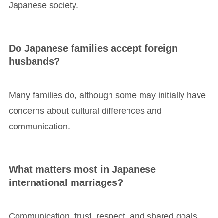
Japanese society.
Do Japanese families accept foreign
husbands?
Many families do, although some may initially have
concerns about cultural differences and
communication.
What matters most in Japanese
international marriages?
Communication, trust, respect, and shared goals