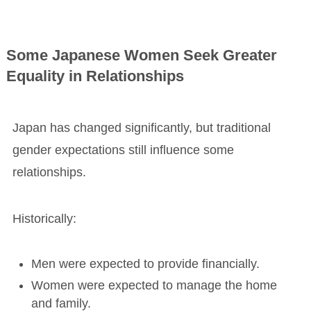
Some Japanese Women Seek Greater
Equality in Relationships
Japan has changed significantly, but traditional
gender expectations still influence some
relationships.
Historically:
Men were expected to provide financially.
Women were expected to manage the home
and family.