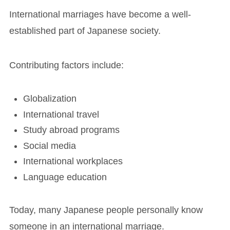
International marriages have become a well-
established part of Japanese society.
Contributing factors include:
Globalization
International travel
Study abroad programs
Social media
International workplaces
Language education
Today, many Japanese people personally know
someone in an international marriage.