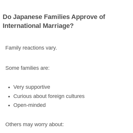
Do Japanese Families Approve of
International Marriage?
Family reactions vary.
Some families are:
Very supportive
Curious about foreign cultures
Open-minded
Others may worry about: