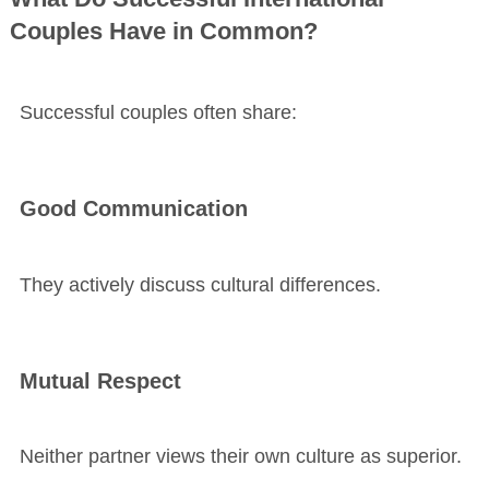
Couples Have in Common?
Successful couples often share:
Good Communication
They actively discuss cultural differences.
Mutual Respect
Neither partner views their own culture as superior.