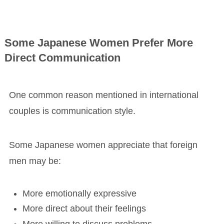
Some Japanese Women Prefer More
Direct Communication
One common reason mentioned in international
couples is communication style.
Some Japanese women appreciate that foreign
men may be:
More emotionally expressive
More direct about their feelings
More willing to discuss problems