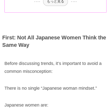
もっと見る
First: Not All Japanese Women Think the
Same Way
Before discussing trends, it’s important to avoid a
common misconception:
There is no single “Japanese woman mindset.”
Japanese women are: