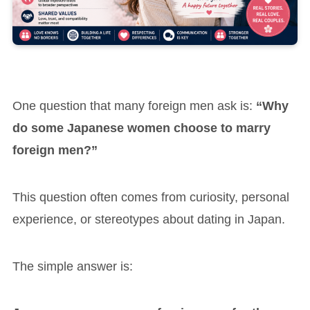
One question that many foreign men ask is:
“Why
do some Japanese women choose to marry
foreign men?”
This question often comes from curiosity, personal
experience, or stereotypes about dating in Japan.
The simple answer is: