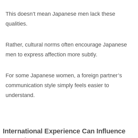
This doesn’t mean Japanese men lack these
qualities.
Rather, cultural norms often encourage Japanese
men to express affection more subtly.
For some Japanese women, a foreign partner’s
communication style simply feels easier to
understand.
International Experience Can Influence