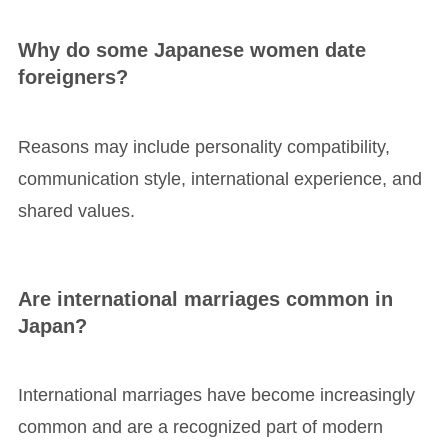
Why do some Japanese women date
foreigners?
Reasons may include personality compatibility,
communication style, international experience, and
shared values.
Are international marriages common in
Japan?
International marriages have become increasingly
common and are a recognized part of modern