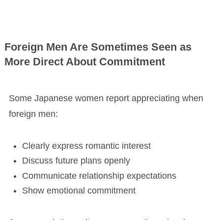
Foreign Men Are Sometimes Seen as
More Direct About Commitment
Some Japanese women report appreciating when
foreign men:
Clearly express romantic interest
Discuss future plans openly
Communicate relationship expectations
Show emotional commitment