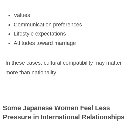
Values
Communication preferences
Lifestyle expectations
Attitudes toward marriage
In these cases, cultural compatibility may matter
more than nationality.
Some Japanese Women Feel Less
Pressure in International Relationships