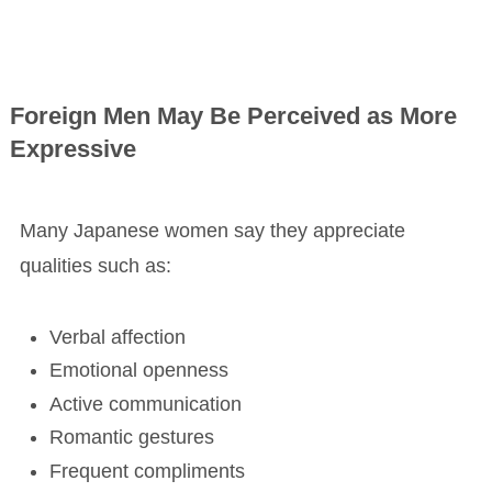
Foreign Men May Be Perceived as More
Expressive
Many Japanese women say they appreciate
qualities such as:
Verbal affection
Emotional openness
Active communication
Romantic gestures
Frequent compliments