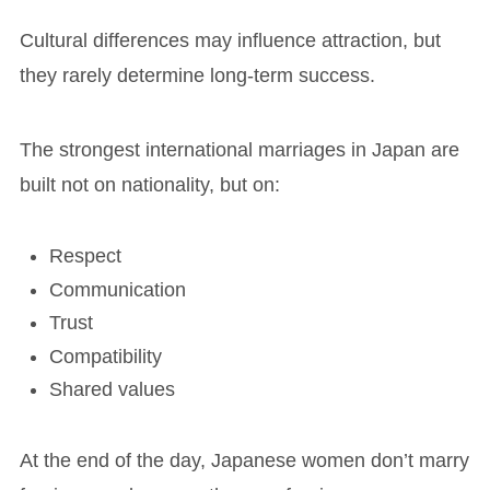
Cultural differences may influence attraction, but
they rarely determine long-term success.
The strongest international marriages in Japan are
built not on nationality, but on:
Respect
Communication
Trust
Compatibility
Shared values
At the end of the day, Japanese women don’t marry