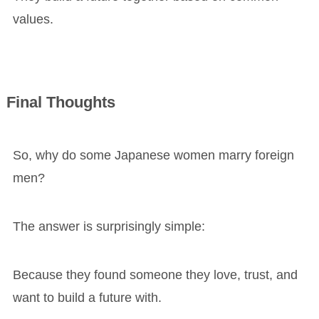
values.
Final Thoughts
So, why do some Japanese women marry foreign
men?
The answer is surprisingly simple:
Because they found someone they love, trust, and
want to build a future with.