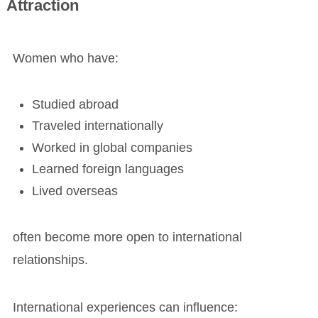
Attraction
Women who have:
Studied abroad
Traveled internationally
Worked in global companies
Learned foreign languages
Lived overseas
often become more open to international
relationships.
International experiences can influence: