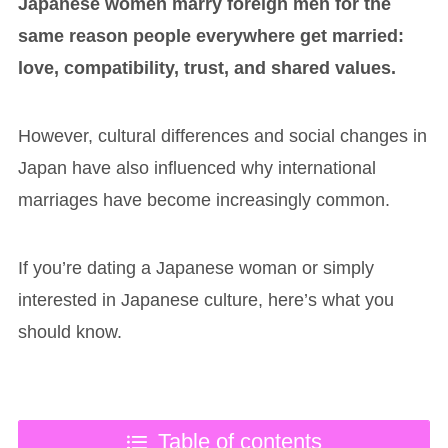
Japanese women marry foreign men for the
same reason people everywhere get married:
love, compatibility, trust, and shared values.
However, cultural differences and social changes in
Japan have also influenced why international
marriages have become increasingly common.
If you’re dating a Japanese woman or simply
interested in Japanese culture, here’s what you
should know.
Table of contents