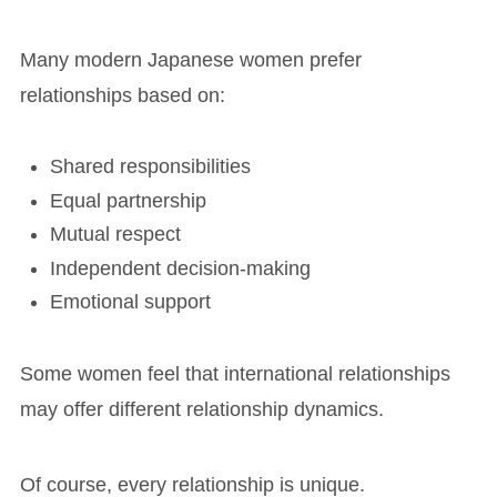
Many modern Japanese women prefer
relationships based on:
Shared responsibilities
Equal partnership
Mutual respect
Independent decision-making
Emotional support
Some women feel that international relationships
may offer different relationship dynamics.
Of course, every relationship is unique.