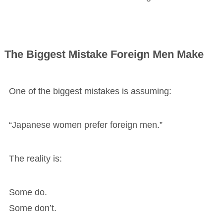
The Biggest Mistake Foreign Men Make
One of the biggest mistakes is assuming:
“Japanese women prefer foreign men.”
The reality is:
Some do.
Some don’t.