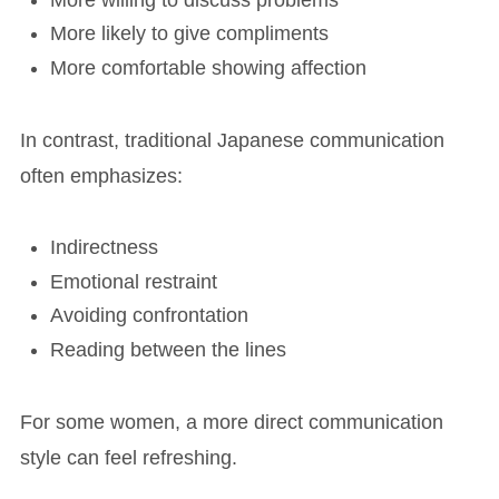
More likely to give compliments
More comfortable showing affection
In contrast, traditional Japanese communication
often emphasizes:
Indirectness
Emotional restraint
Avoiding confrontation
Reading between the lines
For some women, a more direct communication
style can feel refreshing.