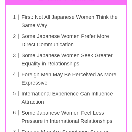
First: Not All Japanese Women Think the
Same Way
Some Japanese Women Prefer More
Direct Communication
Some Japanese Women Seek Greater
Equality in Relationships
Foreign Men May Be Perceived as More
Expressive
International Experience Can Influence
Attraction
Some Japanese Women Feel Less
Pressure in International Relationships
Foreign Men Are Sometimes Seen as