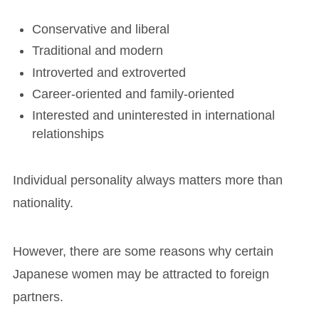
Conservative and liberal
Traditional and modern
Introverted and extroverted
Career-oriented and family-oriented
Interested and uninterested in international
relationships
Individual personality always matters more than
nationality.
However, there are some reasons why certain
Japanese women may be attracted to foreign
partners.