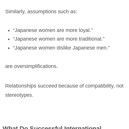
Similarly, assumptions such as:
“Japanese women are more loyal.”
“Japanese women are more traditional.”
“Japanese women dislike Japanese men.”
are oversimplifications.
Relationships succeed because of compatibility, not
stereotypes.
What Do Successful International