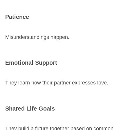
Patience
Misunderstandings happen.
Emotional Support
They learn how their partner expresses love.
Shared Life Goals
They build a future together based on common