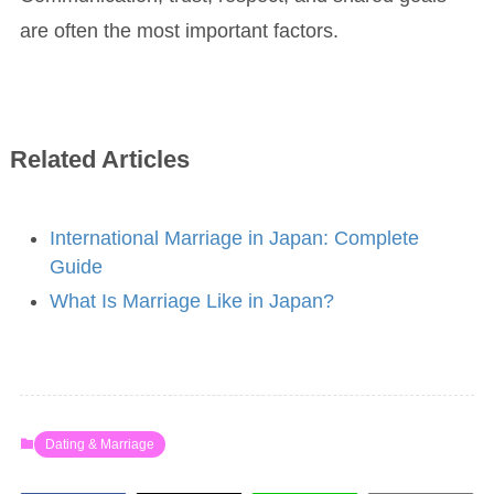
are often the most important factors.
Related Articles
International Marriage in Japan: Complete
Guide
What Is Marriage Like in Japan?
Dating & Marriage