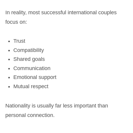
In reality, most successful international couples
focus on:
Trust
Compatibility
Shared goals
Communication
Emotional support
Mutual respect
Nationality is usually far less important than
personal connection.