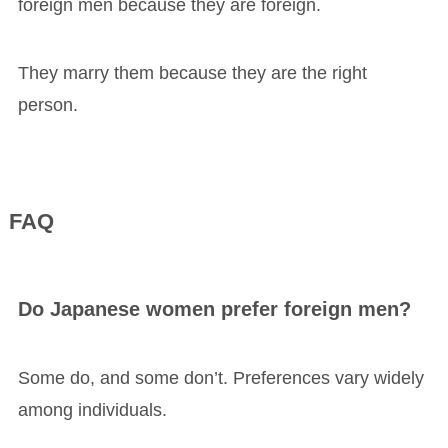
foreign men because they are foreign.
They marry them because they are the right
person.
FAQ
Do Japanese women prefer foreign men?
Some do, and some don’t. Preferences vary widely
among individuals.