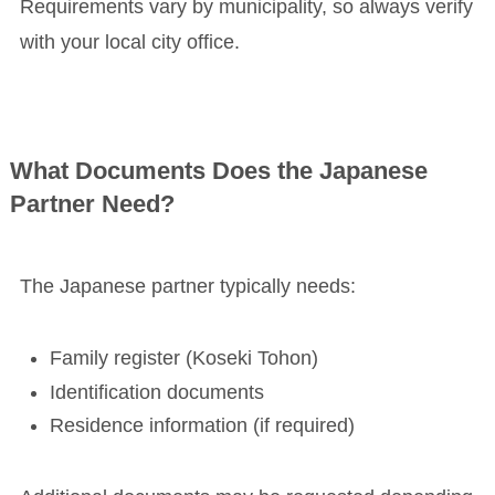
Requirements vary by municipality, so always verify
with your local city office.
What Documents Does the Japanese
Partner Need?
The Japanese partner typically needs:
Family register (Koseki Tohon)
Identification documents
Residence information (if required)