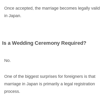
Once accepted, the marriage becomes legally valid
in Japan.
Is a Wedding Ceremony Required?
No.
One of the biggest surprises for foreigners is that
marriage in Japan is primarily a legal registration
process.