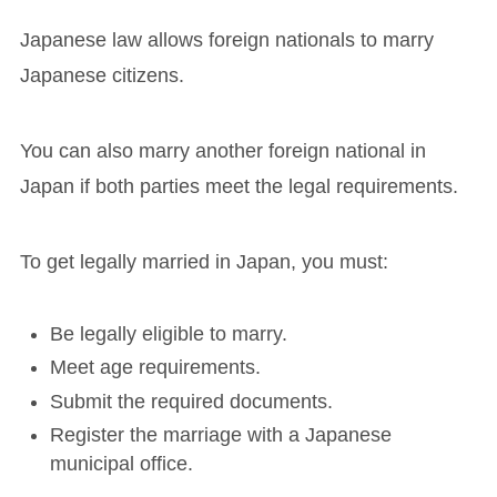
Japanese law allows foreign nationals to marry
Japanese citizens.
You can also marry another foreign national in
Japan if both parties meet the legal requirements.
To get legally married in Japan, you must:
Be legally eligible to marry.
Meet age requirements.
Submit the required documents.
Register the marriage with a Japanese
municipal office.