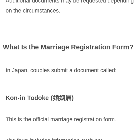
Additional documents may be requested depending
on the circumstances.
What Is the Marriage Registration Form?
In Japan, couples submit a document called:
Kon-in Todoke (婚姻届)
This is the official marriage registration form.