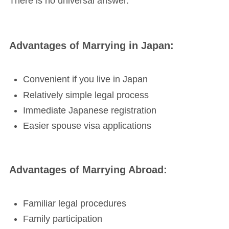
There is no universal answer.
Advantages of Marrying in Japan:
Convenient if you live in Japan
Relatively simple legal process
Immediate Japanese registration
Easier spouse visa applications
Advantages of Marrying Abroad:
Familiar legal procedures
Family participation