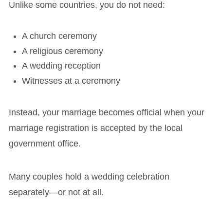
Unlike some countries, you do not need:
A church ceremony
A religious ceremony
A wedding reception
Witnesses at a ceremony
Instead, your marriage becomes official when your
marriage registration is accepted by the local
government office.
Many couples hold a wedding celebration
separately—or not at all.