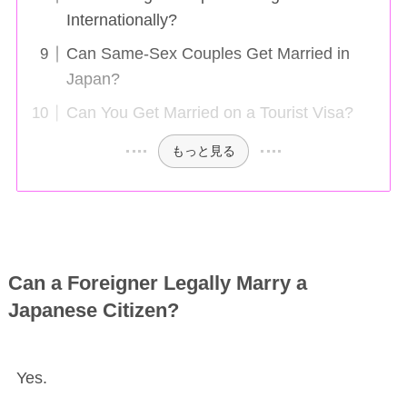
Internationally?
Can Same-Sex Couples Get Married in
Japan?
Can You Get Married on a Tourist Visa?
もっと見る
Can a Foreigner Legally Marry a
Japanese Citizen?
Yes.