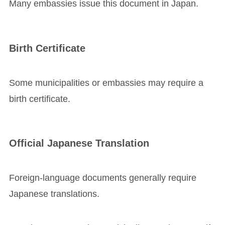
Many embassies issue this document in Japan.
Birth Certificate
Some municipalities or embassies may require a
birth certificate.
Official Japanese Translation
Foreign-language documents generally require
Japanese translations.