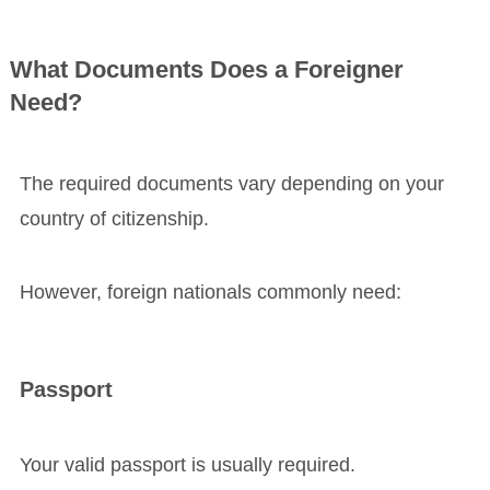
What Documents Does a Foreigner
Need?
The required documents vary depending on your
country of citizenship.
However, foreign nationals commonly need:
Passport
Your valid passport is usually required.