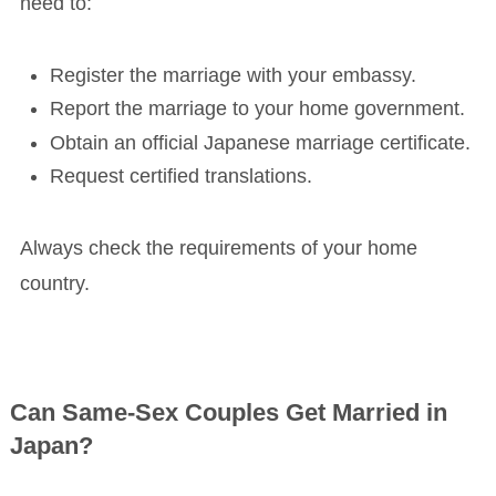
need to:
Register the marriage with your embassy.
Report the marriage to your home government.
Obtain an official Japanese marriage certificate.
Request certified translations.
Always check the requirements of your home
country.
Can Same-Sex Couples Get Married in
Japan?