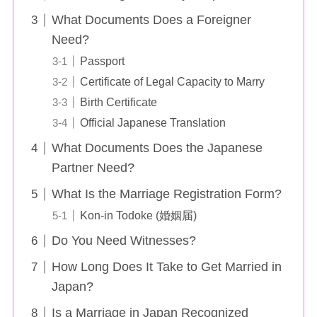
What Documents Does a Foreigner
Need?
Passport
Certificate of Legal Capacity to Marry
Birth Certificate
Official Japanese Translation
What Documents Does the Japanese
Partner Need?
What Is the Marriage Registration Form?
Kon-in Todoke (婚姻届)
Do You Need Witnesses?
How Long Does It Take to Get Married in
Japan?
Is a Marriage in Japan Recognized