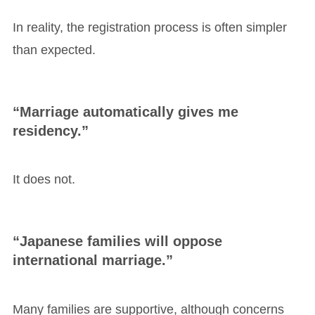
In reality, the registration process is often simpler
than expected.
“Marriage automatically gives me
residency.”
It does not.
“Japanese families will oppose
international marriage.”
Many families are supportive, although concerns