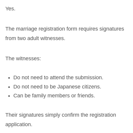
Yes.
The marriage registration form requires signatures
from two adult witnesses.
The witnesses:
Do not need to attend the submission.
Do not need to be Japanese citizens.
Can be family members or friends.
Their signatures simply confirm the registration
application.