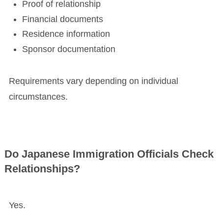
Proof of relationship
Financial documents
Residence information
Sponsor documentation
Requirements vary depending on individual
circumstances.
Do Japanese Immigration Officials Check
Relationships?
Yes.