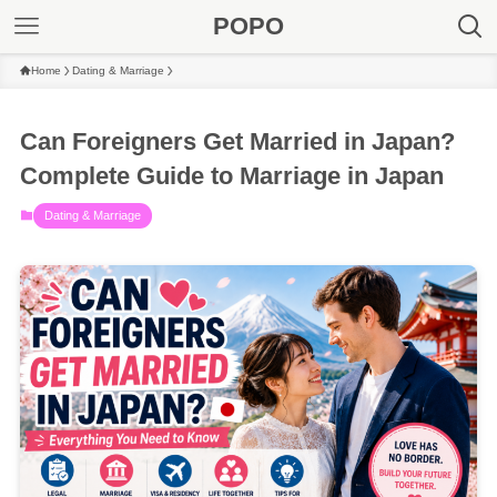
POPO
Home
Dating & Marriage
Can Foreigners Get Married in Japan?
Complete Guide to Marriage in Japan
Dating & Marriage