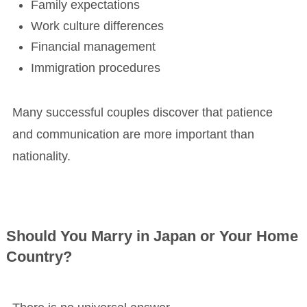
Family expectations
Work culture differences
Financial management
Immigration procedures
Many successful couples discover that patience
and communication are more important than
nationality.
Should You Marry in Japan or Your Home
Country?