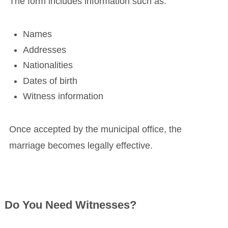
The form includes information such as:
Names
Addresses
Nationalities
Dates of birth
Witness information
Once accepted by the municipal office, the
marriage becomes legally effective.
Do You Need Witnesses?