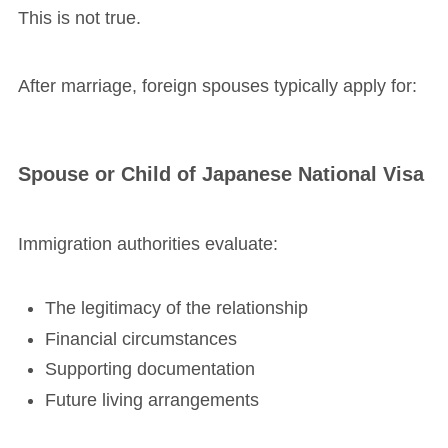
This is not true.
After marriage, foreign spouses typically apply for:
Spouse or Child of Japanese National Visa
Immigration authorities evaluate:
The legitimacy of the relationship
Financial circumstances
Supporting documentation
Future living arrangements