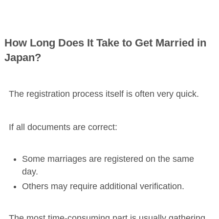
How Long Does It Take to Get Married in
Japan?
The registration process itself is often very quick.
If all documents are correct:
Some marriages are registered on the same
day.
Others may require additional verification.
The most time-consuming part is usually gathering