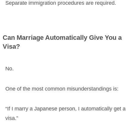
Separate immigration procedures are required.
Can Marriage Automatically Give You a
Visa?
No.
One of the most common misunderstandings is:
“If I marry a Japanese person, I automatically get a
visa.”