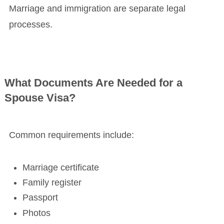
Marriage and immigration are separate legal
processes.
What Documents Are Needed for a
Spouse Visa?
Common requirements include:
Marriage certificate
Family register
Passport
Photos