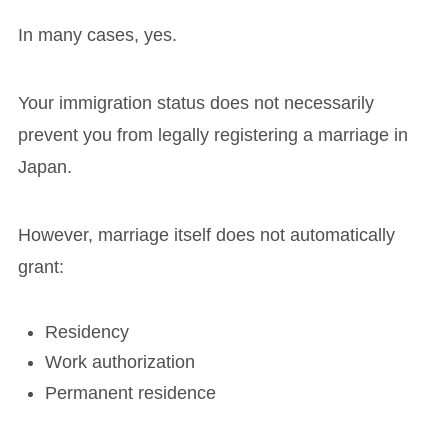
In many cases, yes.
Your immigration status does not necessarily
prevent you from legally registering a marriage in
Japan.
However, marriage itself does not automatically
grant:
Residency
Work authorization
Permanent residence