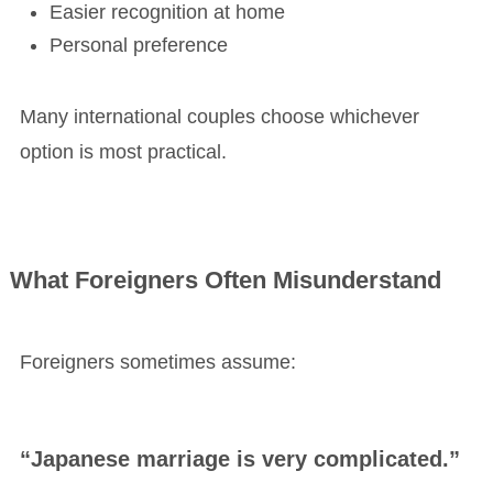
Easier recognition at home
Personal preference
Many international couples choose whichever
option is most practical.
What Foreigners Often Misunderstand
Foreigners sometimes assume:
“Japanese marriage is very complicated.”