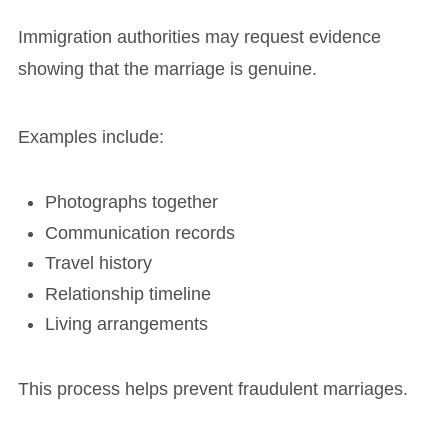
Immigration authorities may request evidence
showing that the marriage is genuine.
Examples include:
Photographs together
Communication records
Travel history
Relationship timeline
Living arrangements
This process helps prevent fraudulent marriages.