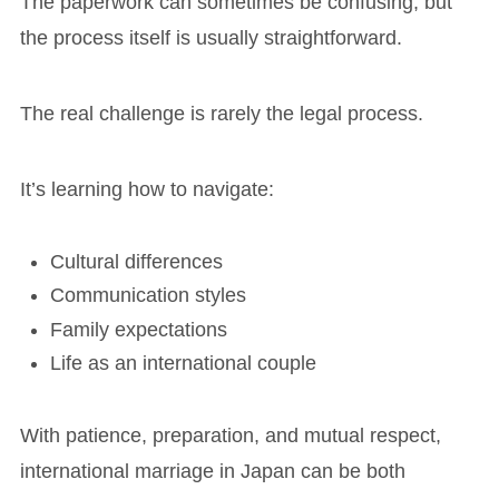
The paperwork can sometimes be confusing, but
the process itself is usually straightforward.
The real challenge is rarely the legal process.
It’s learning how to navigate:
Cultural differences
Communication styles
Family expectations
Life as an international couple
With patience, preparation, and mutual respect,
international marriage in Japan can be both