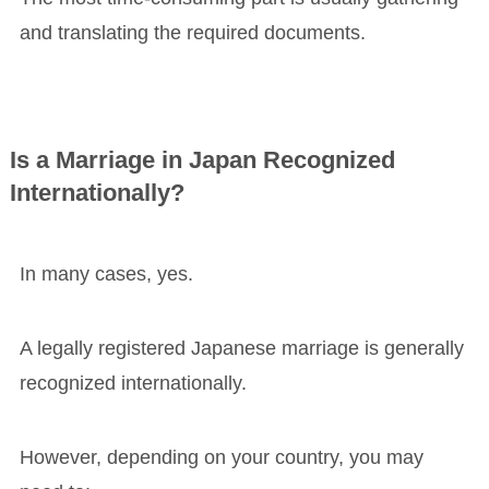
and translating the required documents.
Is a Marriage in Japan Recognized
Internationally?
In many cases, yes.
A legally registered Japanese marriage is generally
recognized internationally.
However, depending on your country, you may