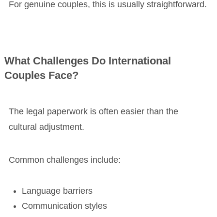
For genuine couples, this is usually straightforward.
What Challenges Do International
Couples Face?
The legal paperwork is often easier than the
cultural adjustment.
Common challenges include:
Language barriers
Communication styles