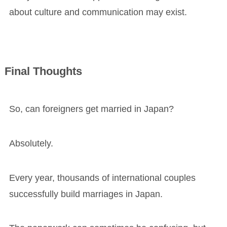
about culture and communication may exist.
Final Thoughts
So, can foreigners get married in Japan?
Absolutely.
Every year, thousands of international couples
successfully build marriages in Japan.