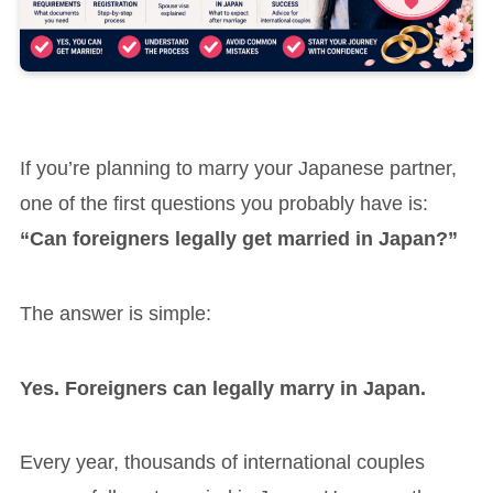
If you’re planning to marry your Japanese partner,
one of the first questions you probably have is:
“Can foreigners legally get married in Japan?”
The answer is simple:
Yes. Foreigners can legally marry in Japan.
Every year, thousands of international couples