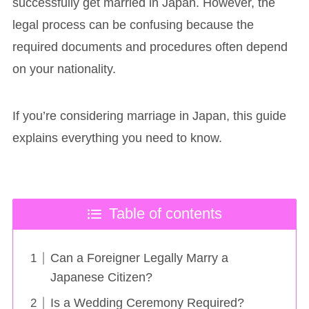
successfully get married in Japan. However, the
legal process can be confusing because the
required documents and procedures often depend
on your nationality.
If you’re considering marriage in Japan, this guide
explains everything you need to know.
Table of contents
Can a Foreigner Legally Marry a
Japanese Citizen?
Is a Wedding Ceremony Required?