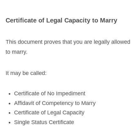
Certificate of Legal Capacity to Marry
This document proves that you are legally allowed
to marry.
It may be called:
Certificate of No Impediment
Affidavit of Competency to Marry
Certificate of Legal Capacity
Single Status Certificate