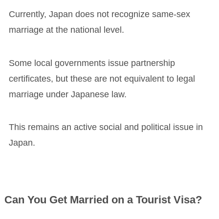
Currently, Japan does not recognize same-sex
marriage at the national level.
Some local governments issue partnership
certificates, but these are not equivalent to legal
marriage under Japanese law.
This remains an active social and political issue in
Japan.
Can You Get Married on a Tourist Visa?