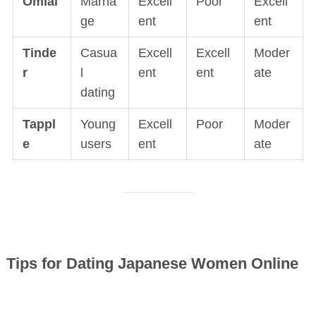
Omiai
Marria
Excell
Poor
Excell
ge
ent
ent
Tinde
Casua
Excell
Excell
Moder
r
l
ent
ent
ate
dating
Tappl
Young
Excell
Poor
Moder
e
users
ent
ate
Tips for Dating Japanese Women Online