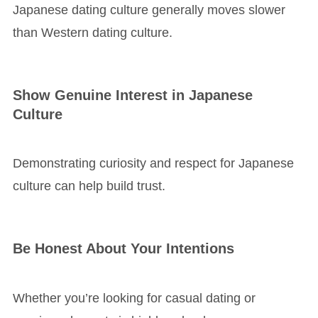
Japanese dating culture generally moves slower
than Western dating culture.
Show Genuine Interest in Japanese
Culture
Demonstrating curiosity and respect for Japanese
culture can help build trust.
Be Honest About Your Intentions
Whether you’re looking for casual dating or