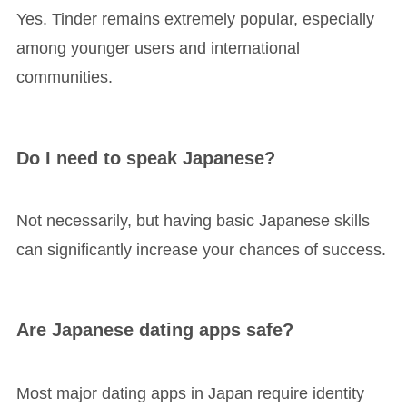
Yes. Tinder remains extremely popular, especially
among younger users and international
communities.
Do I need to speak Japanese?
Not necessarily, but having basic Japanese skills
can significantly increase your chances of success.
Are Japanese dating apps safe?
Most major dating apps in Japan require identity