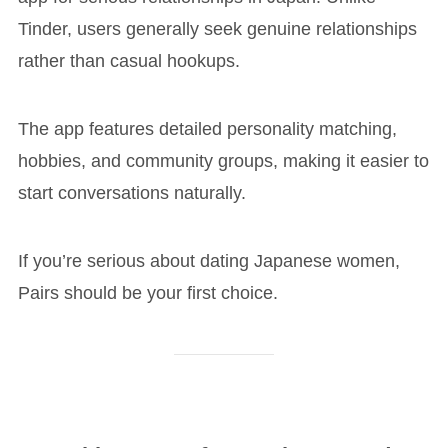
Tinder, users generally seek genuine relationships
rather than casual hookups.
The app features detailed personality matching,
hobbies, and community groups, making it easier to
start conversations naturally.
If you’re serious about dating Japanese women,
Pairs should be your first choice.