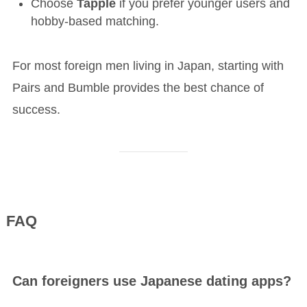
Choose
Tapple
if you prefer younger users and
hobby-based matching.
For most foreign men living in Japan, starting with
Pairs and Bumble provides the best chance of
success.
FAQ
Can foreigners use Japanese dating apps?