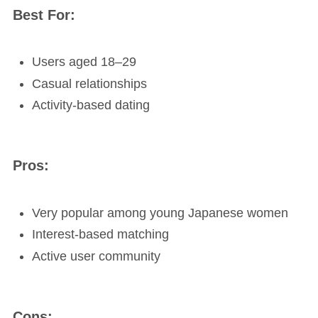
Best For:
Users aged 18–29
Casual relationships
Activity-based dating
Pros:
Very popular among young Japanese women
Interest-based matching
Active user community
Cons: