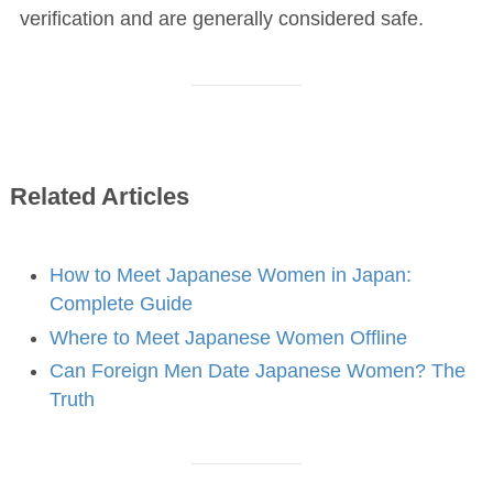
verification and are generally considered safe.
Related Articles
How to Meet Japanese Women in Japan:
Complete Guide
Where to Meet Japanese Women Offline
Can Foreign Men Date Japanese Women? The
Truth