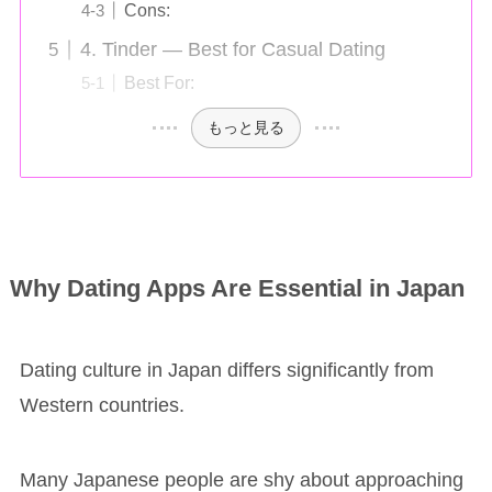
Cons:
4. Tinder — Best for Casual Dating
Best For:
もっと見る
Why Dating Apps Are Essential in Japan
Dating culture in Japan differs significantly from
Western countries.
Many Japanese people are shy about approaching