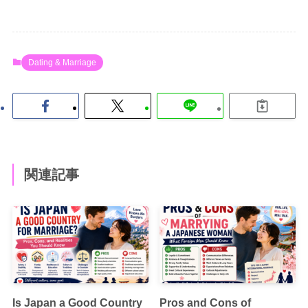
Dating & Marriage
関連記事
Is Japan a Good Country
Pros and Cons of