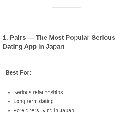
1. Pairs — The Most Popular Serious
Dating App in Japan
Best For:
Serious relationships
Long-term dating
Foreigners living in Japan