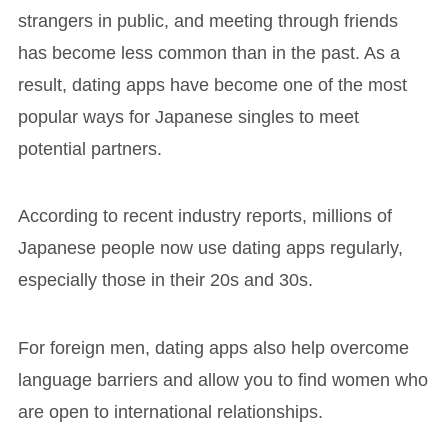
strangers in public, and meeting through friends
has become less common than in the past. As a
result, dating apps have become one of the most
popular ways for Japanese singles to meet
potential partners.
According to recent industry reports, millions of
Japanese people now use dating apps regularly,
especially those in their 20s and 30s.
For foreign men, dating apps also help overcome
language barriers and allow you to find women who
are open to international relationships.