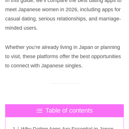
In this guide, we’ll compare the best dating apps to
meet Japanese women in 2026, including apps for
casual dating, serious relationships, and marriage-
minded users.
Whether you’re already living in Japan or planning
to visit, these platforms offer the best opportunities
to connect with Japanese singles.
Table of contents