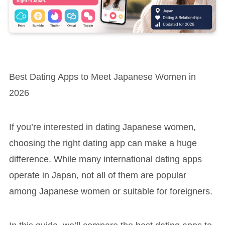
Best Dating Apps to Meet Japanese Women in
2026
If you’re interested in dating Japanese women,
choosing the right dating app can make a huge
difference. While many international dating apps
operate in Japan, not all of them are popular
among Japanese women or suitable for foreigners.