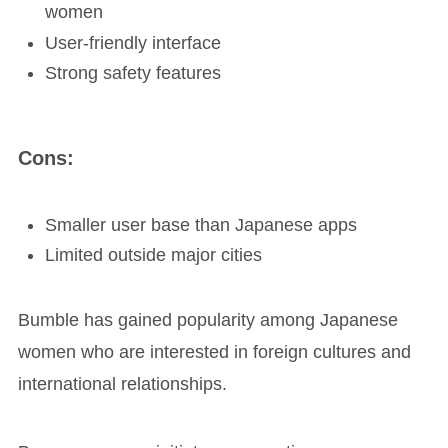
women
User-friendly interface
Strong safety features
Cons:
Smaller user base than Japanese apps
Limited outside major cities
Bumble has gained popularity among Japanese
women who are interested in foreign cultures and
international relationships.