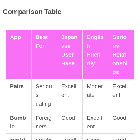
Comparison Table
App
Best
Japan
Englis
Serio
For
ese
h
us
User
Frien
Relati
Base
dly
onshi
ps
Pairs
Seriou
Excell
Moder
Excell
s
ent
ate
ent
dating
Bumb
Foreig
Good
Excell
Good
le
ners
ent