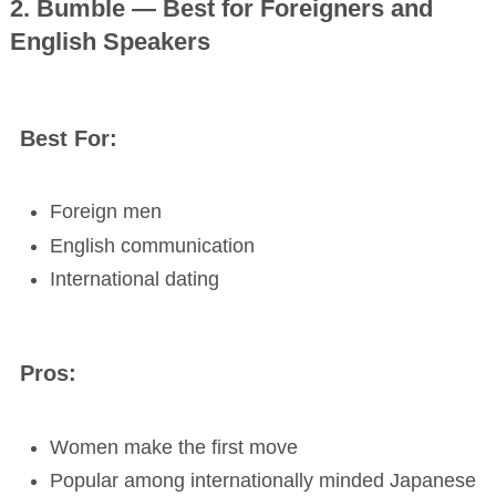
2. Bumble — Best for Foreigners and
English Speakers
Best For:
Foreign men
English communication
International dating
Pros:
Women make the first move
Popular among internationally minded Japanese