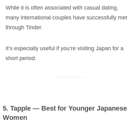
While it is often associated with casual dating,
many international couples have successfully met
through Tinder.
It’s especially useful if you’re visiting Japan for a
short period.
5. Tapple — Best for Younger Japanese
Women