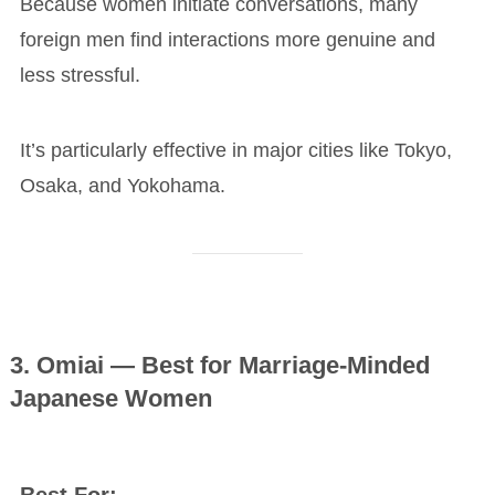
Because women initiate conversations, many
foreign men find interactions more genuine and
less stressful.
It’s particularly effective in major cities like Tokyo,
Osaka, and Yokohama.
3. Omiai — Best for Marriage-Minded
Japanese Women
Best For: