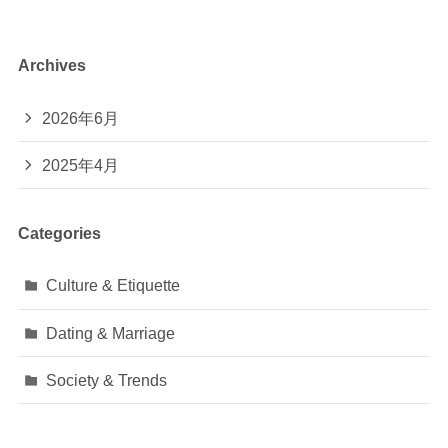
Archives
2026年6月
2025年4月
Categories
Culture & Etiquette
Dating & Marriage
Society & Trends