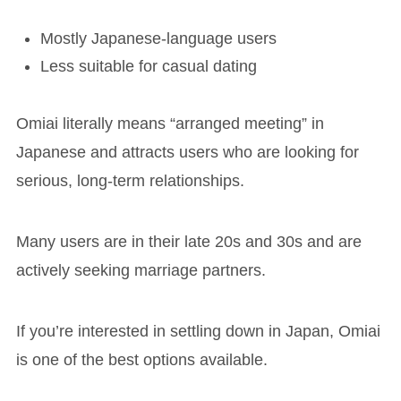
Mostly Japanese-language users
Less suitable for casual dating
Omiai literally means “arranged meeting” in
Japanese and attracts users who are looking for
serious, long-term relationships.
Many users are in their late 20s and 30s and are
actively seeking marriage partners.
If you’re interested in settling down in Japan, Omiai
is one of the best options available.