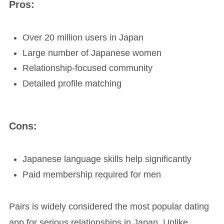
Pros:
Over 20 million users in Japan
Large number of Japanese women
Relationship-focused community
Detailed profile matching
Cons:
Japanese language skills help significantly
Paid membership required for men
Pairs is widely considered the most popular dating
app for serious relationships in Japan. Unlike