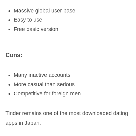
Massive global user base
Easy to use
Free basic version
Cons:
Many inactive accounts
More casual than serious
Competitive for foreign men
Tinder remains one of the most downloaded dating
apps in Japan.