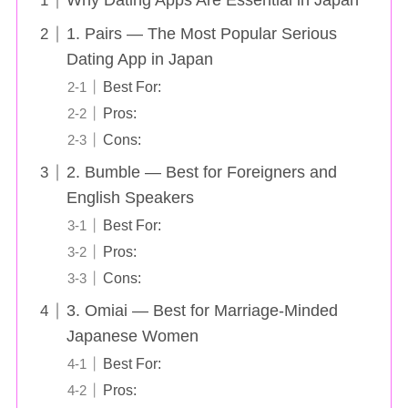
Why Dating Apps Are Essential in Japan
1. Pairs — The Most Popular Serious
Dating App in Japan
Best For:
Pros:
Cons:
2. Bumble — Best for Foreigners and
English Speakers
Best For:
Pros:
Cons:
3. Omiai — Best for Marriage-Minded
Japanese Women
Best For:
Pros: