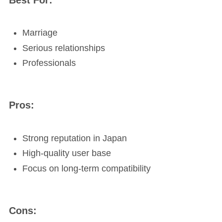
Marriage
Serious relationships
Professionals
Pros:
Strong reputation in Japan
High-quality user base
Focus on long-term compatibility
Cons: