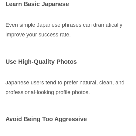
Learn Basic Japanese
Even simple Japanese phrases can dramatically
improve your success rate.
Use High-Quality Photos
Japanese users tend to prefer natural, clean, and
professional-looking profile photos.
Avoid Being Too Aggressive