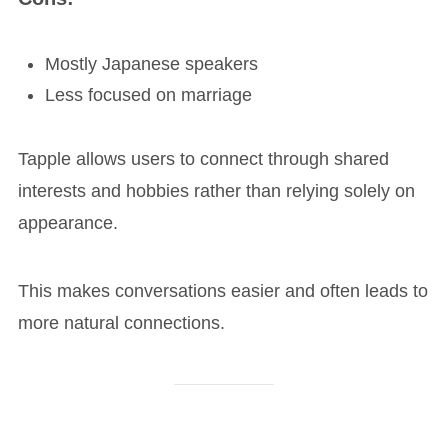
Mostly Japanese speakers
Less focused on marriage
Tapple allows users to connect through shared
interests and hobbies rather than relying solely on
appearance.
This makes conversations easier and often leads to
more natural connections.