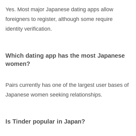
Yes. Most major Japanese dating apps allow
foreigners to register, although some require
identity verification.
Which dating app has the most Japanese
women?
Pairs currently has one of the largest user bases of
Japanese women seeking relationships.
Is Tinder popular in Japan?