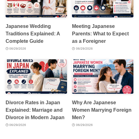
Japanese Wedding
Meeting Japanese
Traditions Explained: A
Parents: What to Expect
Complete Guide
as a Foreigner
06/29/2026
06/29/2026
Divorce Rates in Japan
Why Are Japanese
Explained: Marriage and
Women Marrying Foreign
Divorce in Modern Japan
Men?
06/29/2026
06/29/2026