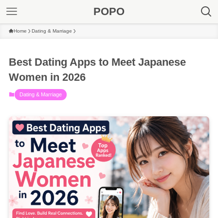
POPO
Home
Dating & Marriage
Best Dating Apps to Meet Japanese
Women in 2026
Dating & Marriage