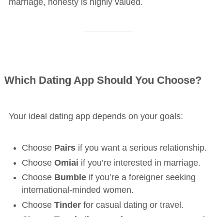
marriage, honesty is highly valued.
Which Dating App Should You Choose?
Your ideal dating app depends on your goals:
Choose
Pairs
if you want a serious relationship.
Choose
Omiai
if you’re interested in marriage.
Choose
Bumble
if you’re a foreigner seeking
international-minded women.
Choose
Tinder
for casual dating or travel.