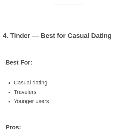
4. Tinder — Best for Casual Dating
Best For:
Casual dating
Travelers
Younger users
Pros: