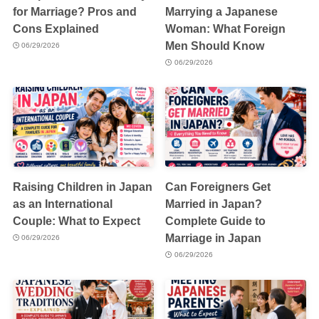
for Marriage? Pros and
Marrying a Japanese
Cons Explained
Woman: What Foreign
Men Should Know
06/29/2026
06/29/2026
Raising Children in Japan
Can Foreigners Get
as an International
Married in Japan?
Couple: What to Expect
Complete Guide to
Marriage in Japan
06/29/2026
06/29/2026