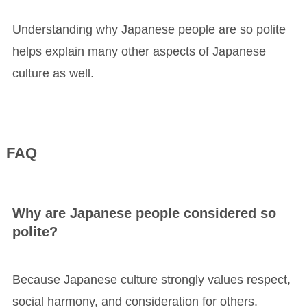
Understanding why Japanese people are so polite
helps explain many other aspects of Japanese
culture as well.
FAQ
Why are Japanese people considered so
polite?
Because Japanese culture strongly values respect,
social harmony, and consideration for others.