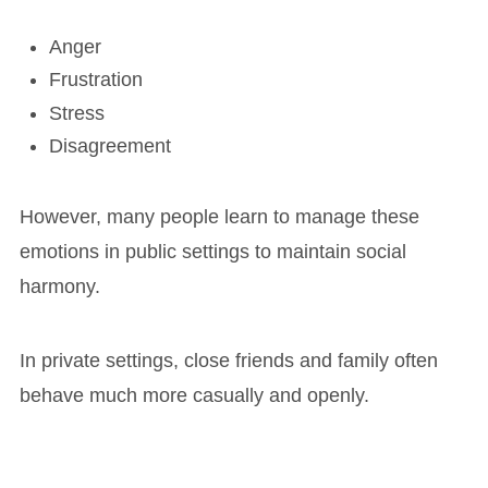
Anger
Frustration
Stress
Disagreement
However, many people learn to manage these
emotions in public settings to maintain social
harmony.
In private settings, close friends and family often
behave much more casually and openly.