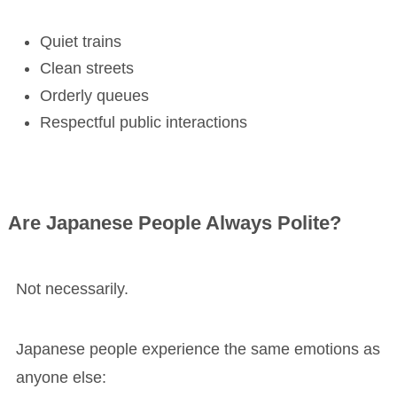
Quiet trains
Clean streets
Orderly queues
Respectful public interactions
Are Japanese People Always Polite?
Not necessarily.
Japanese people experience the same emotions as
anyone else: