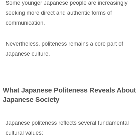
Some younger Japanese people are increasingly
seeking more direct and authentic forms of
communication.
Nevertheless, politeness remains a core part of
Japanese culture.
What Japanese Politeness Reveals About
Japanese Society
Japanese politeness reflects several fundamental
cultural values: