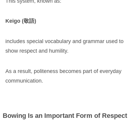
This system, known as:
Keigo (敬語)
includes special vocabulary and grammar used to
show respect and humility.
As a result, politeness becomes part of everyday
communication.
Bowing Is an Important Form of Respect