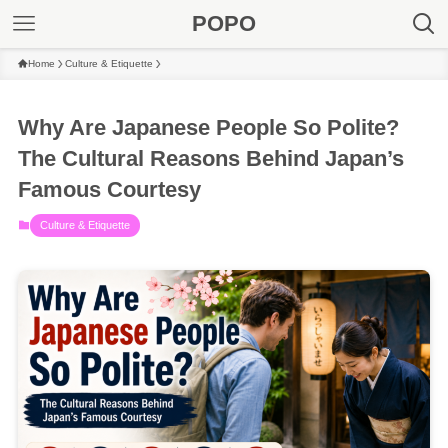
POPO
Home
Culture & Etiquette
Why Are Japanese People So Polite?
The Cultural Reasons Behind Japan’s
Famous Courtesy
Culture & Etiquette