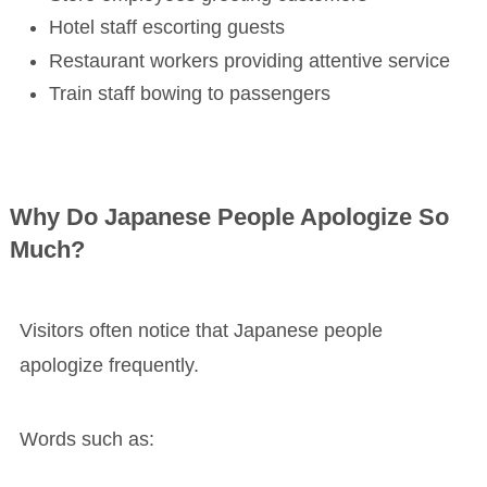
Hotel staff escorting guests
Restaurant workers providing attentive service
Train staff bowing to passengers
Why Do Japanese People Apologize So
Much?
Visitors often notice that Japanese people
apologize frequently.
Words such as: