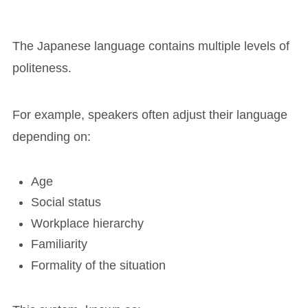
The Japanese language contains multiple levels of
politeness.
For example, speakers often adjust their language
depending on:
Age
Social status
Workplace hierarchy
Familiarity
Formality of the situation