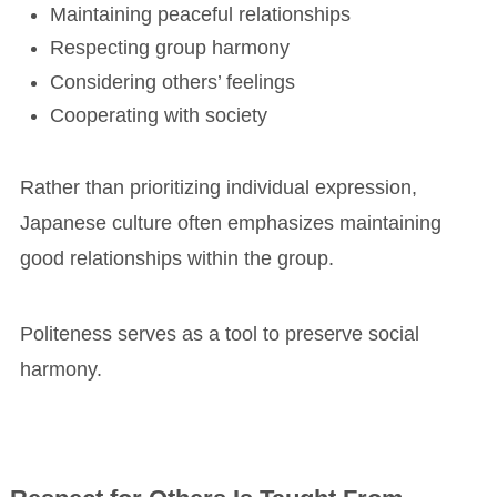
Maintaining peaceful relationships
Respecting group harmony
Considering others’ feelings
Cooperating with society
Rather than prioritizing individual expression,
Japanese culture often emphasizes maintaining
good relationships within the group.
Politeness serves as a tool to preserve social
harmony.