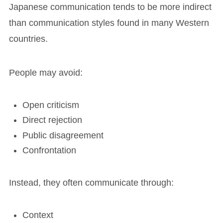
Japanese communication tends to be more indirect
than communication styles found in many Western
countries.
People may avoid:
Open criticism
Direct rejection
Public disagreement
Confrontation
Instead, they often communicate through:
Context