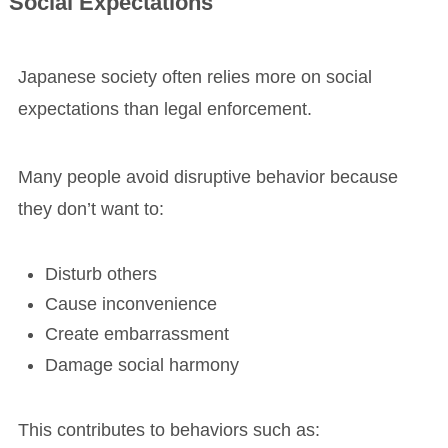
Social Expectations
Japanese society often relies more on social
expectations than legal enforcement.
Many people avoid disruptive behavior because
they don’t want to:
Disturb others
Cause inconvenience
Create embarrassment
Damage social harmony
This contributes to behaviors such as: