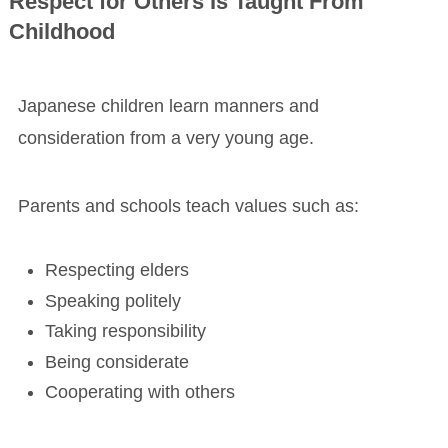
Respect for Others Is Taught From
Childhood
Japanese children learn manners and
consideration from a very young age.
Parents and schools teach values such as:
Respecting elders
Speaking politely
Taking responsibility
Being considerate
Cooperating with others