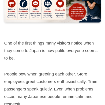
One of the first things many visitors notice when
they come to Japan is how polite everyone seems
to be.
People bow when greeting each other. Store
employees greet customers enthusiastically. Train
passengers speak quietly. Even when problems
occur, many Japanese people remain calm and
respectful.