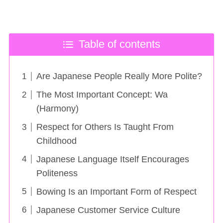
Table of contents
Are Japanese People Really More Polite?
The Most Important Concept: Wa
(Harmony)
Respect for Others Is Taught From
Childhood
Japanese Language Itself Encourages
Politeness
Bowing Is an Important Form of Respect
Japanese Customer Service Culture