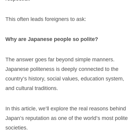
This often leads foreigners to ask:
Why are Japanese people so polite?
The answer goes far beyond simple manners.
Japanese politeness is deeply connected to the
country’s history, social values, education system,
and cultural traditions.
In this article, we’ll explore the real reasons behind
Japan’s reputation as one of the world’s most polite
societies.