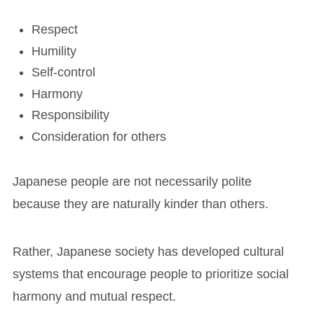
Respect
Humility
Self-control
Harmony
Responsibility
Consideration for others
Japanese people are not necessarily polite
because they are naturally kinder than others.
Rather, Japanese society has developed cultural
systems that encourage people to prioritize social
harmony and mutual respect.