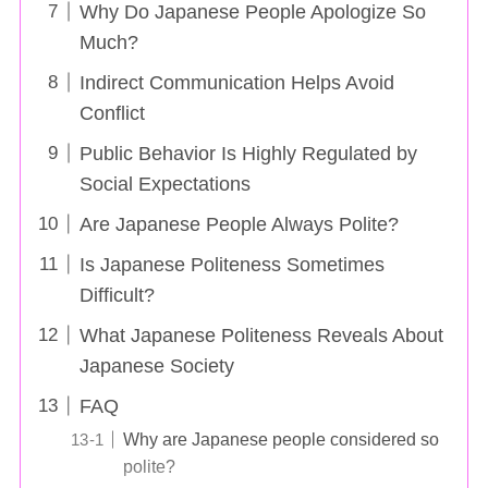
Why Do Japanese People Apologize So
Much?
Indirect Communication Helps Avoid
Conflict
Public Behavior Is Highly Regulated by
Social Expectations
Are Japanese People Always Polite?
Is Japanese Politeness Sometimes
Difficult?
What Japanese Politeness Reveals About
Japanese Society
FAQ
Why are Japanese people considered so
polite?