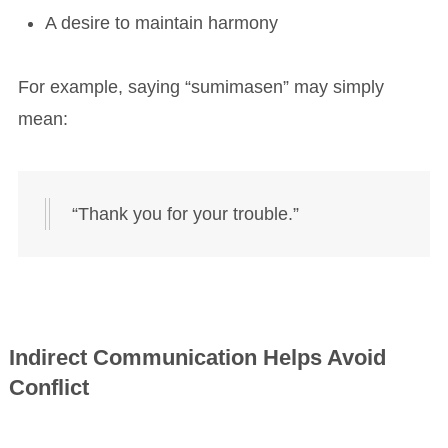
A desire to maintain harmony
For example, saying “sumimasen” may simply
mean:
“Thank you for your trouble.”
Indirect Communication Helps Avoid
Conflict