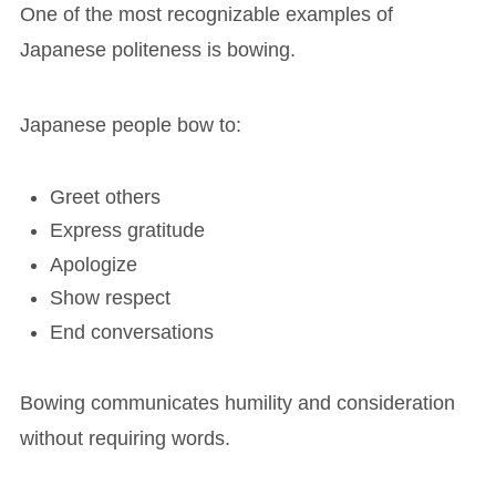
One of the most recognizable examples of
Japanese politeness is bowing.
Japanese people bow to:
Greet others
Express gratitude
Apologize
Show respect
End conversations
Bowing communicates humility and consideration
without requiring words.