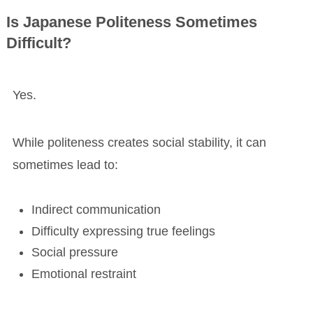
Is Japanese Politeness Sometimes
Difficult?
Yes.
While politeness creates social stability, it can
sometimes lead to:
Indirect communication
Difficulty expressing true feelings
Social pressure
Emotional restraint