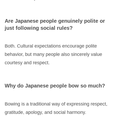
Are Japanese people genuinely polite or
just following social rules?
Both. Cultural expectations encourage polite
behavior, but many people also sincerely value
courtesy and respect.
Why do Japanese people bow so much?
Bowing is a traditional way of expressing respect,
gratitude, apology, and social harmony.