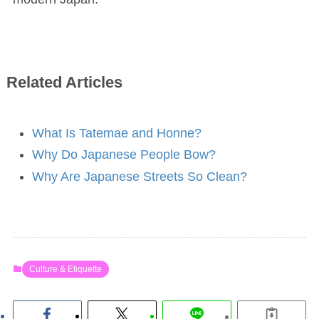
Related Articles
What Is Tatemae and Honne?
Why Do Japanese People Bow?
Why Are Japanese Streets So Clean?
Culture & Etiquette