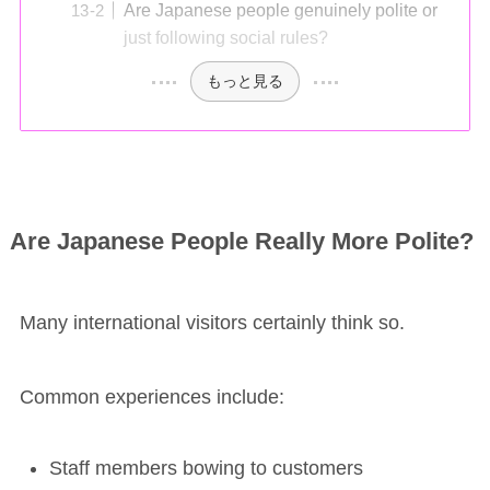
Are Japanese people genuinely polite or
just following social rules?
もっと見る
Are Japanese People Really More Polite?
Many international visitors certainly think so.
Common experiences include:
Staff members bowing to customers