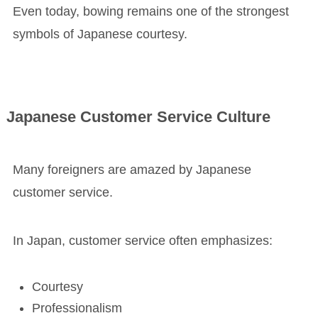
Even today, bowing remains one of the strongest
symbols of Japanese courtesy.
Japanese Customer Service Culture
Many foreigners are amazed by Japanese
customer service.
In Japan, customer service often emphasizes:
Courtesy
Professionalism