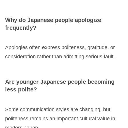
Why do Japanese people apologize
frequently?
Apologies often express politeness, gratitude, or
consideration rather than admitting serious fault.
Are younger Japanese people becoming
less polite?
Some communication styles are changing, but
politeness remains an important cultural value in
modern Japan.