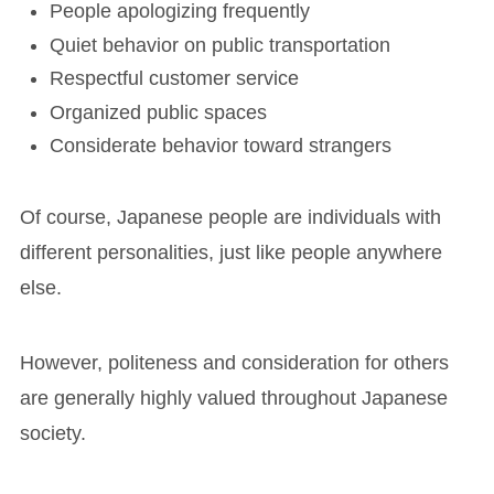
People apologizing frequently
Quiet behavior on public transportation
Respectful customer service
Organized public spaces
Considerate behavior toward strangers
Of course, Japanese people are individuals with
different personalities, just like people anywhere
else.
However, politeness and consideration for others
are generally highly valued throughout Japanese
society.