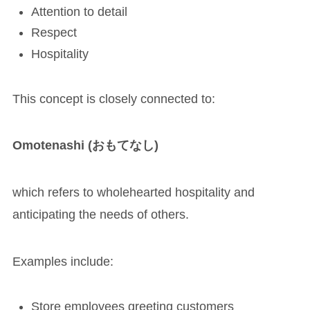
Attention to detail
Respect
Hospitality
This concept is closely connected to:
Omotenashi (おもてなし)
which refers to wholehearted hospitality and
anticipating the needs of others.
Examples include:
Store employees greeting customers