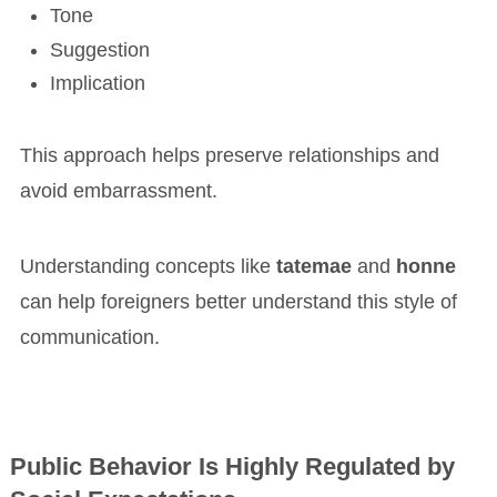
Tone
Suggestion
Implication
This approach helps preserve relationships and
avoid embarrassment.
Understanding concepts like
tatemae
and
honne
can help foreigners better understand this style of
communication.
Public Behavior Is Highly Regulated by