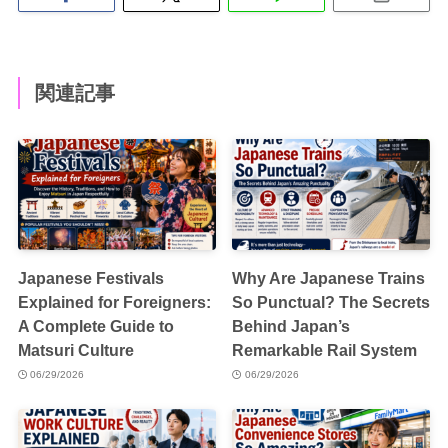
関連記事
Japanese Festivals
Why Are Japanese Trains
Explained for Foreigners:
So Punctual? The Secrets
A Complete Guide to
Behind Japan’s
Matsuri Culture
Remarkable Rail System
06/29/2026
06/29/2026