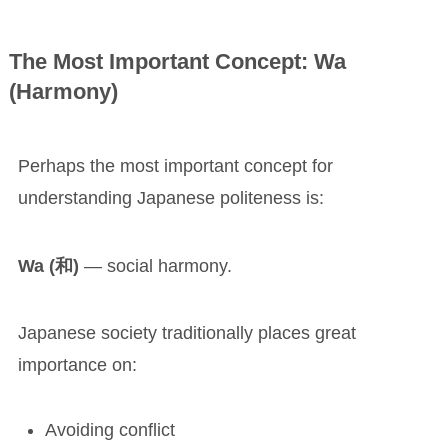
The Most Important Concept: Wa
(Harmony)
Perhaps the most important concept for
understanding Japanese politeness is:
Wa (和)
— social harmony.
Japanese society traditionally places great
importance on:
Avoiding conflict