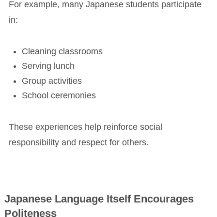
For example, many Japanese students participate
in:
Cleaning classrooms
Serving lunch
Group activities
School ceremonies
These experiences help reinforce social
responsibility and respect for others.
Japanese Language Itself Encourages
Politeness