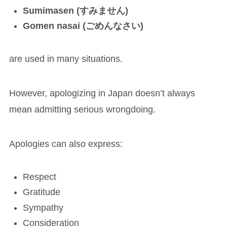
Sumimasen (すみません)
Gomen nasai (ごめんなさい)
are used in many situations.
However, apologizing in Japan doesn’t always
mean admitting serious wrongdoing.
Apologies can also express:
Respect
Gratitude
Sympathy
Consideration