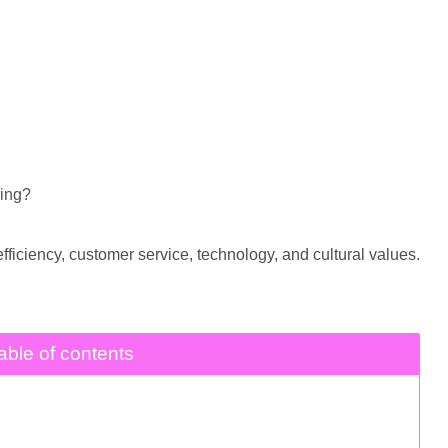
ing?
ficiency, customer service, technology, and cultural values.
able of contents