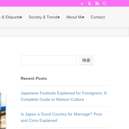
 & Etiquette
Society & Trends
About Me
Contact
d
検索
Recent Posts
Japanese Festivals Explained for Foreigners: A
Complete Guide to Matsuri Culture
Is Japan a Good Country for Marriage? Pros
and Cons Explained