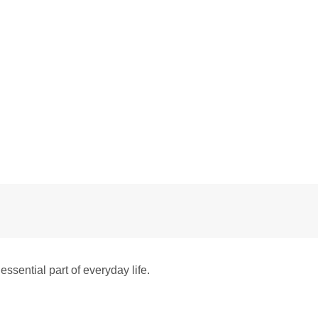
sential part of everyday life.