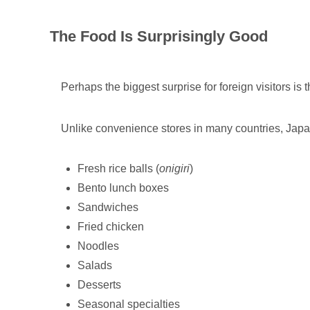
The Food Is Surprisingly Good
Perhaps the biggest surprise for foreign visitors is t
Unlike convenience stores in many countries, Japa
Fresh rice balls (
onigiri
)
Bento lunch boxes
Sandwiches
Fried chicken
Noodles
Salads
Desserts
Seasonal specialties