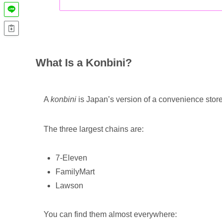
What Is a Konbini?
A
konbini
is Japan’s version of a convenience store
The three largest chains are:
7-Eleven
FamilyMart
Lawson
You can find them almost everywhere: