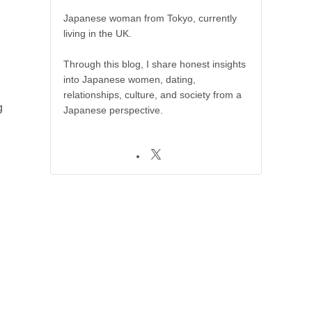
Japanese woman from Tokyo, currently
living in the UK.
Through this blog, I share honest insights
into Japanese women, dating,
relationships, culture, and society from a
g
Japanese perspective.