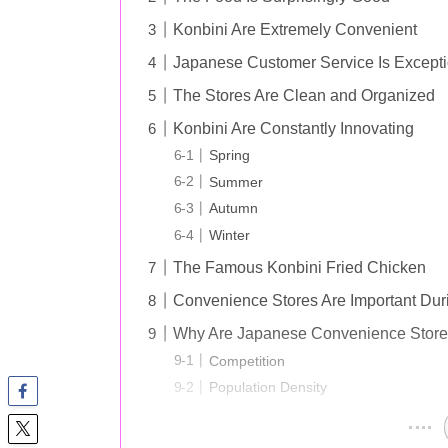
Konbini Are Extremely Convenient
Japanese Customer Service Is Excepti
The Stores Are Clean and Organized
Konbini Are Constantly Innovating
Spring
Summer
Autumn
Winter
The Famous Konbini Fried Chicken
Convenience Stores Are Important Du
Why Are Japanese Convenience Stores
Competition
Population Density