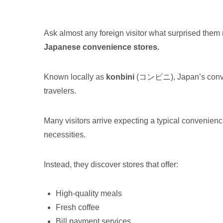
Ask almost any foreign visitor what surprised th
Japanese convenience stores.
Known locally as
konbini
(コンビニ), Japan’s conven
travelers.
Many visitors arrive expecting a typical convenie
necessities.
Instead, they discover stores that offer:
High-quality meals
Fresh coffee
Bill payment services