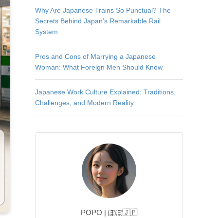
Why Are Japanese Trains So Punctual? The
Secrets Behind Japan’s Remarkable Rail
System
Pros and Cons of Marrying a Japanese
Woman: What Foreign Men Should Know
Japanese Work Culture Explained: Traditions,
Challenges, and Modern Reality
POPO | ぽぽ🇯🇵