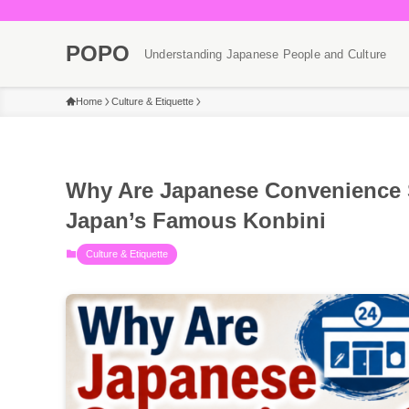
POPO
Understanding Japanese People and Culture
Home
Culture & Etiquette
Why Are Japanese Convenience 
Japan’s Famous Konbini
Culture & Etiquette