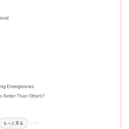
onal
ring Emergencies
 Better Than Others?
もっと見る