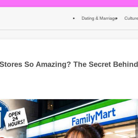
Dating & Marriage
Culture
Stores So Amazing? The Secret Behin