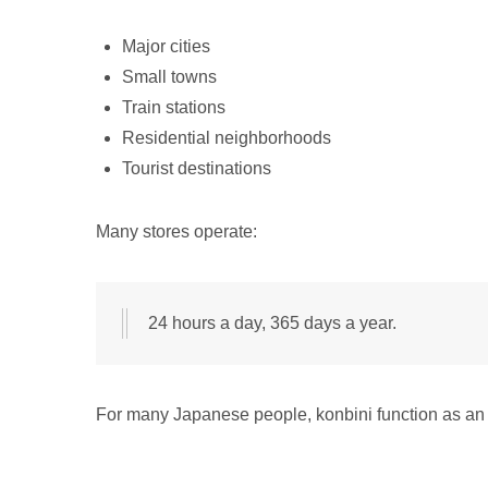
Major cities
Small towns
Train stations
Residential neighborhoods
Tourist destinations
Many stores operate:
24 hours a day, 365 days a year.
For many Japanese people, konbini function as an es