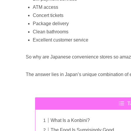
ATM access
Concert tickets
Package delivery
Clean bathrooms
Excellent customer service
So why are Japanese convenience stores so amaz
The answer lies in Japan’s unique combination of ef
T
What Is a Konbini?
The Food Is Surprisingly Good