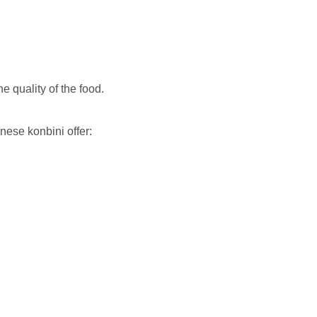
he quality of the food.
nese konbini offer: