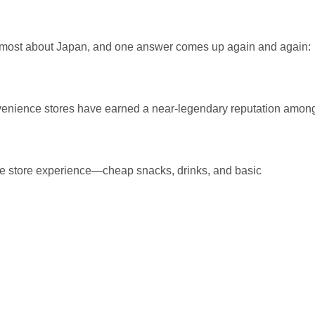
em most about Japan, and one answer comes up again and again:
ience stores have earned a near-legendary reputation amon
nce store experience—cheap snacks, drinks, and basic